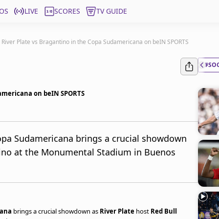
OS
LIVE
SCORES
TV GUIDE
! River Plate vs Bragantino in the Copa Sudamericana on beIN SPORTS
#SO
udamericana on beIN SPORTS
opa Sudamericana brings a crucial showdown
ntino at the Monumental Stadium in Buenos
cana
brings a crucial showdown as
River Plate
host
Red Bull