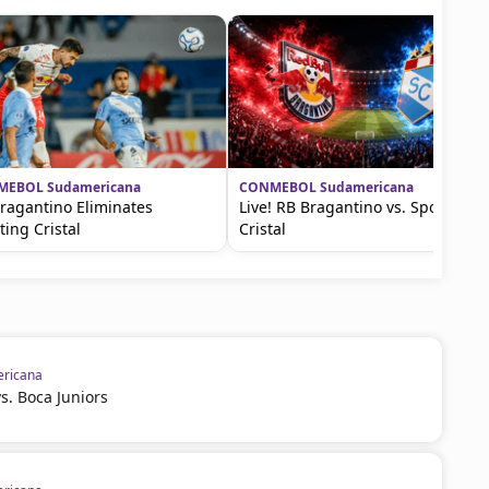
EBOL Sudamericana
CONMEBOL Sudamericana
ragantino Eliminates
Live! RB Bragantino vs. Sporting
ting Cristal
Cristal
ricana
vs. Boca Juniors