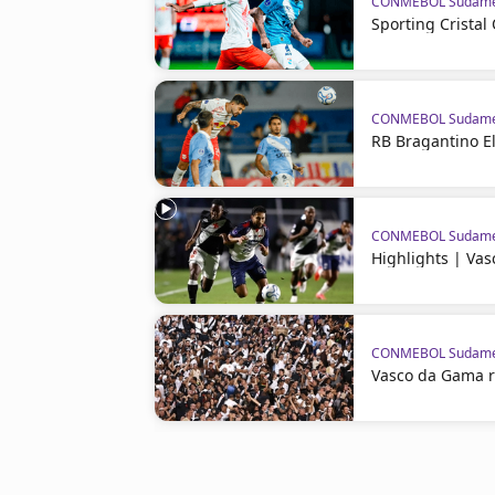
CONMEBOL Sudame
Sporting Crista
CONMEBOL Sudame
RB Bragantino El
CONMEBOL Sudame
Highlights | Va
CONMEBOL Sudame
Vasco da Gama 