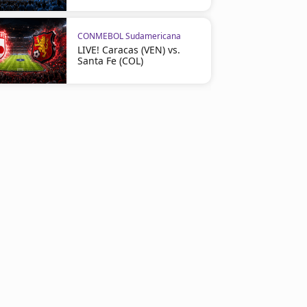
CONMEBOL Sudamericana
LIVE! Caracas (VEN) vs.
Santa Fe (COL)