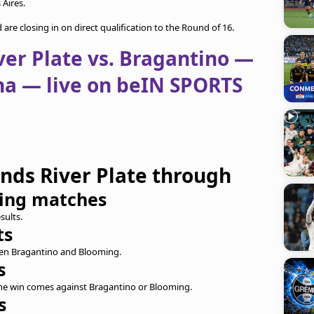
Aires.
re closing in on direct qualification to the Round of 16.
ver Plate vs. Bragantino —
a — live on beIN SPORTS
ends River Plate through
ning matches
sults.
ts
ween Bragantino and Blooming.
s
 the win comes against Bragantino or Blooming.
s