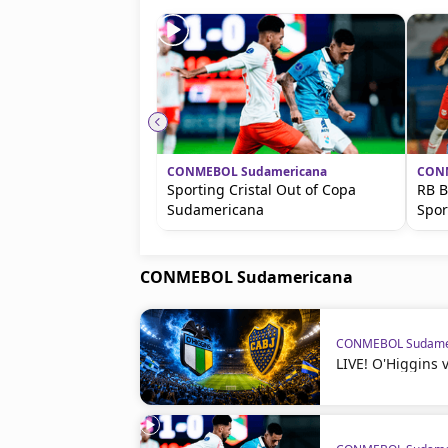
CONMEBOL Sudamericana
CONM
Sporting Cristal Out of Copa
RB B
Sudamericana
Spor
CONMEBOL Sudamericana
CONMEBOL Sudame
LIVE! O'Higgins 