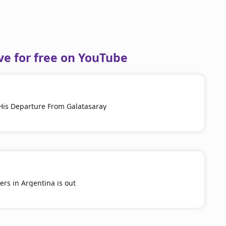
ve for free on YouTube
His Departure From Galatasaray
yers in Argentina is out