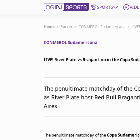
SPORTS
VIDE
Get Bein
Home
>
Soccer
>
CONMEBOL Sudamericana
>
LIVE
CONMEBOL Sudamericana
Language
EN
ES
Edition
United States
LIVE! River Plate vs Bragantino in the Copa S
beIN XTRA
The penultimate matchday of the C
as River Plate host Red Bull Braga
Manage Notifications
Contact Us
Aires.
TV Guide
The penultimate matchday of the
Copa Sudameri