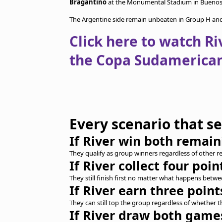
Bragantino
at the Monumental Stadium in Buenos 
The Argentine side remain unbeaten in Group H and a
Click here to watch Ri
the Copa Sudamerican
Every scenario that s
If River win both remai
They qualify as group winners regardless of other re
If River collect four poin
They still finish first no matter what happens bet
If River earn three point
They can still top the group regardless of whether
If River draw both game