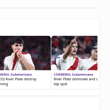
EBOL Sudamericana
CONMEBOL Sudamericana
EO) River Plate destroy
River Plate dominate and secure
oming
top spot