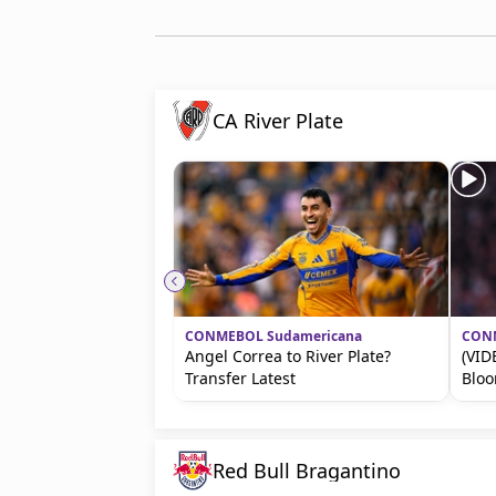
CA River Plate
CONMEBOL Sudamericana
CONM
Angel Correa to River Plate?
(VID
Transfer Latest
Blo
Red Bull Bragantino