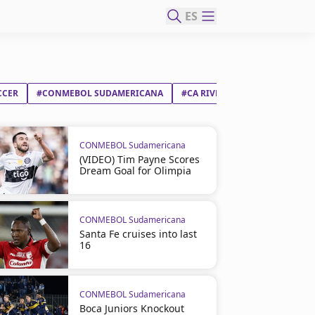
ES
CCER
#CONMEBOL SUDAMERICANA
#CA RIVER PLATE
#RED BUL
CONMEBOL Sudamericana
(VIDEO) Tim Payne Scores
Dream Goal for Olimpia
CONMEBOL Sudamericana
Santa Fe cruises into last
16
CONMEBOL Sudamericana
Boca Juniors Knockout