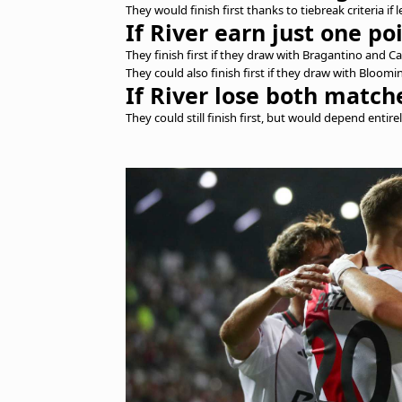
They would finish first thanks to tiebreak criteria if
If River earn just one po
They finish first if they draw with Bragantino and C
They could also finish first if they draw with Blo
If River lose both match
They could still finish first, but would depend entire