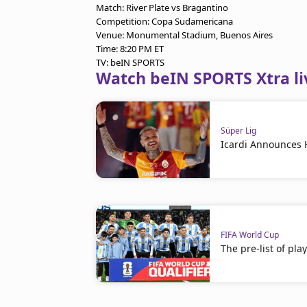
Match: River Plate vs Bragantino
Competition: Copa Sudamericana
Venue: Monumental Stadium, Buenos Aires
Time: 8:20 PM ET
TV: beIN SPORTS
Watch beIN SPORTS Xtra li
Süper Lig
Icardi Announces 
FIFA World Cup
The pre-list of pla