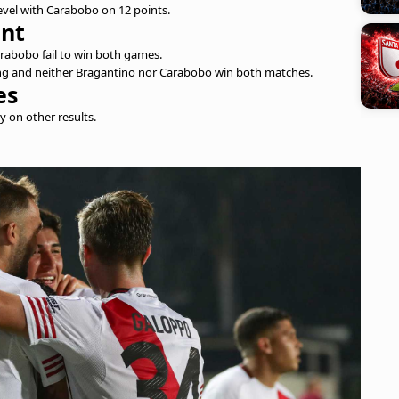
 level with Carabobo on 12 points.
int
arabobo fail to win both games.
oming and neither Bragantino nor Carabobo win both matches.
es
ly on other results.