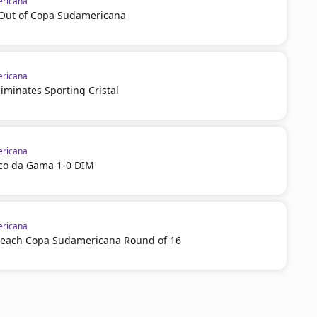
ricana
l Out of Copa Sudamericana
ricana
iminates Sporting Cristal
ricana
sco da Gama 1-0 DIM
ricana
reach Copa Sudamericana Round of 16