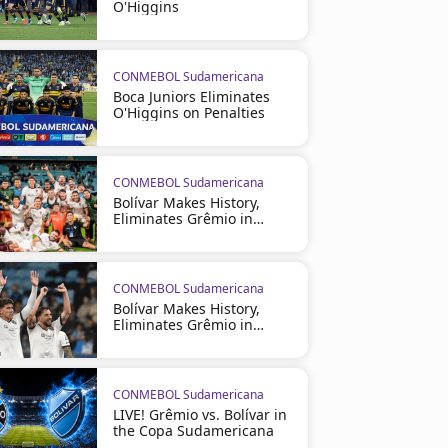
O'Higgins
CONMEBOL Sudamericana
Boca Juniors Eliminates
O'Higgins on Penalties
CONMEBOL Sudamericana
Bolívar Makes History,
Eliminates Grêmio in
Brazil
CONMEBOL Sudamericana
Bolívar Makes History,
Eliminates Grêmio in
Brazil
CONMEBOL Sudamericana
LIVE! Grêmio vs. Bolívar in
the Copa Sudamericana