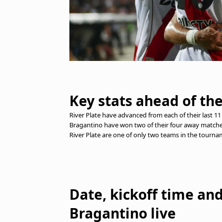
Key stats ahead of th
River Plate have advanced from each of their last 
Bragantino have won two of their four away matche
River Plate are one of only two teams in the tourna
Date, kickoff time an
Bragantino live