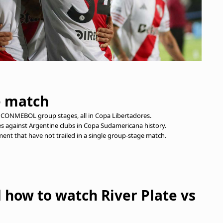
e match
11 CONMEBOL group stages, all in Copa Libertadores.
s against Argentine clubs in Copa Sudamericana history.
ment that have not trailed in a single group-stage match.
d how to watch River Plate vs