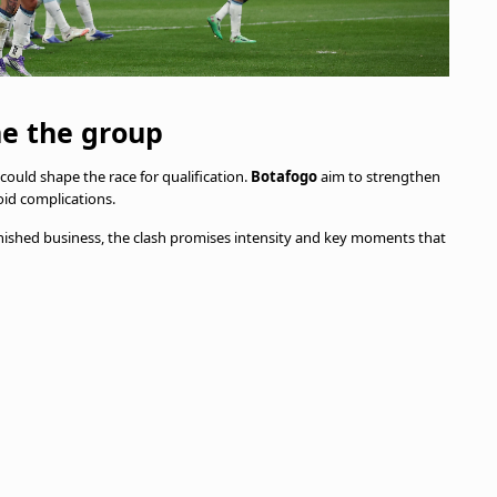
ne the group
could shape the race for qualification.
Botafogo
aim to strengthen
id complications.
nished business, the clash promises intensity and key moments that