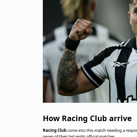
How Racing Club arrive
Racing Club
come into this match needing a respons
seven of their last eight official matches.