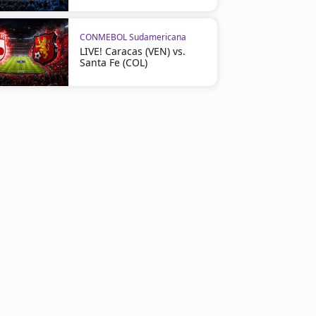
CONMEBOL Sudamericana
LIVE! Caracas (VEN) vs.
Santa Fe (COL)