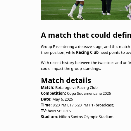
A match that could defi
Group E is entering a decisive stage, and this match 
their position, while
Racing Club
need points to avo
With recent history between the two sides and unfi
could impact the group standings.
Match details
Match:
Botafogo vs Racing Club
Competition:
Copa Sudamericana 2026
Date:
May 6, 2026
Time:
8:20 PM ET / 5:20 PM PT (broadcast)
TV:
beIN SPORTS
Stadium:
Nilton Santos Olympic Stadium