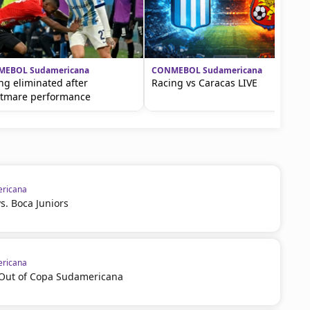
EBOL Sudamericana
CONMEBOL Sudamericana
ng eliminated after
Racing vs Caracas LIVE
tmare performance
ricana
vs. Boca Juniors
ricana
l Out of Copa Sudamericana