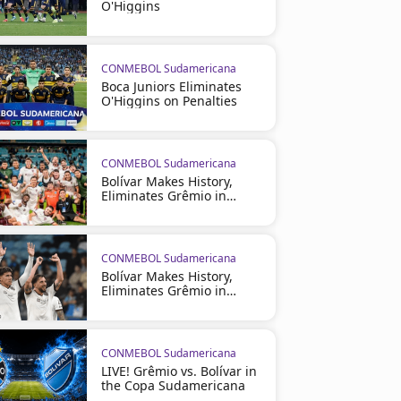
O'Higgins
CONMEBOL Sudamericana
Boca Juniors Eliminates
O'Higgins on Penalties
CONMEBOL Sudamericana
Bolívar Makes History,
Eliminates Grêmio in
Brazil
CONMEBOL Sudamericana
Bolívar Makes History,
Eliminates Grêmio in
Brazil
CONMEBOL Sudamericana
LIVE! Grêmio vs. Bolívar in
the Copa Sudamericana