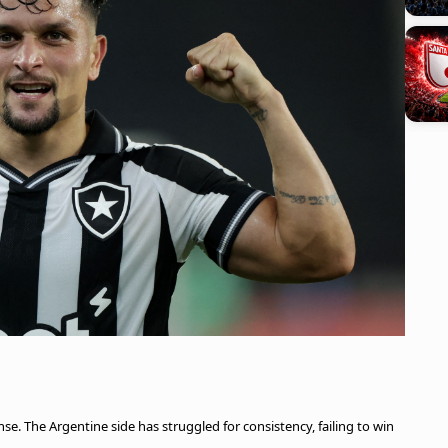
e. The Argentine side has struggled for consistency, failing to win