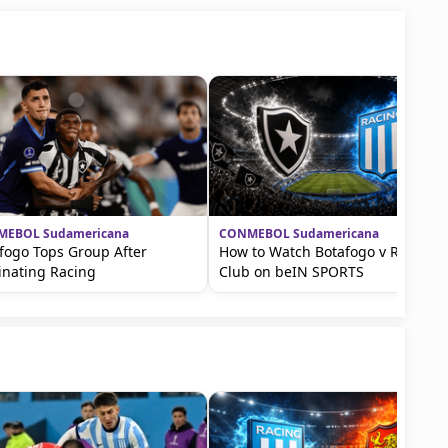
EBOL Sudamericana
CONMEBOL Sudamericana
fogo Tops Group After
How to Watch Botafogo v Racing
inating Racing
Club on beIN SPORTS