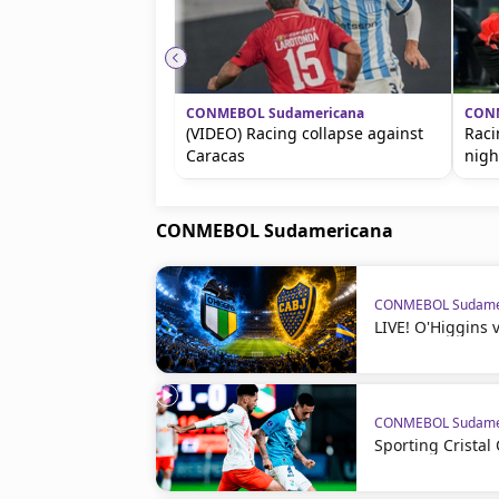
CONMEBOL Sudamericana
CONM
(VIDEO) Racing collapse against
Raci
Caracas
nigh
CONMEBOL Sudamericana
CONMEBOL Sudame
LIVE! O'Higgins 
CONMEBOL Sudame
Sporting Crista