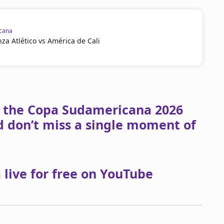
cana
za Atlético vs América de Cali
om the Copa Sudamericana 2026
 don’t miss a single moment of
live for free on YouTube