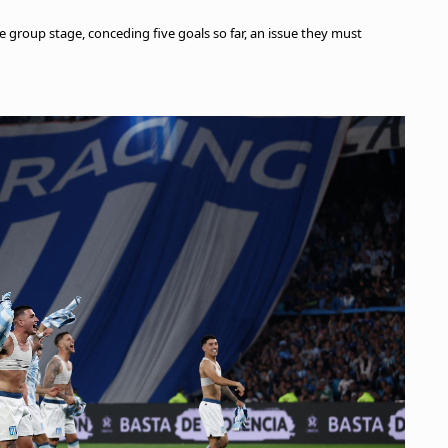
e group stage, conceding five goals so far, an issue they must