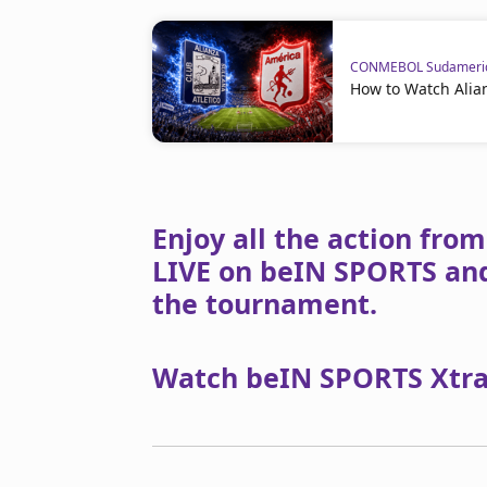
CONMEBOL Sudameri
How to Watch Alian
Enjoy all the action fr
LIVE on beIN SPORTS and
the tournament.
Watch beIN SPORTS Xtra 