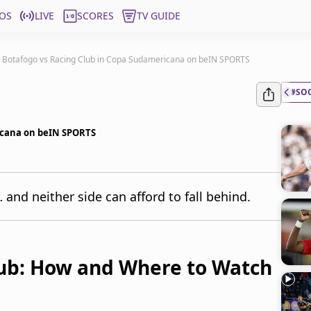
OS
LIVE
SCORES
TV GUIDE
: Botafogo vs Racing Club in Copa Sudamericana on beIN SPORTS
#SO
ricana on beIN SPORTS
and neither side can afford to fall behind.
lub: How and Where to Watch