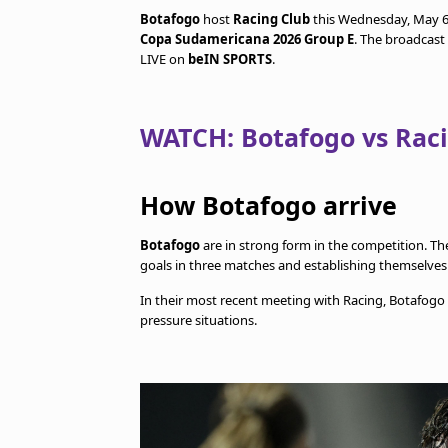
Botafogo
host
Racing Club
this Wednesday, May 6
Copa Sudamericana 2026 Group E
. The broadcast
LIVE on
beIN SPORTS
.
WATCH: Botafogo vs Rac
How Botafogo arrive
Botafogo
are in strong form in the competition. Th
goals in three matches and establishing themselves
In their most recent meeting with Racing, Botafogo
pressure situations.