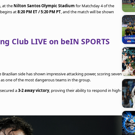
, at the
Nilton Santos Olympic Stadium
for Matchday 4 of the
 begins at
8:20 PM ET / 5:20 PM PT
, and the match will be shown
ing Club LIVE on beIN SPORTS
e Brazilian side has shown impressive attacking power, scoring seven
 as one of the most dangerous teams in the group.
 secured a
3-2 away victory
, proving their ability to respond in high-