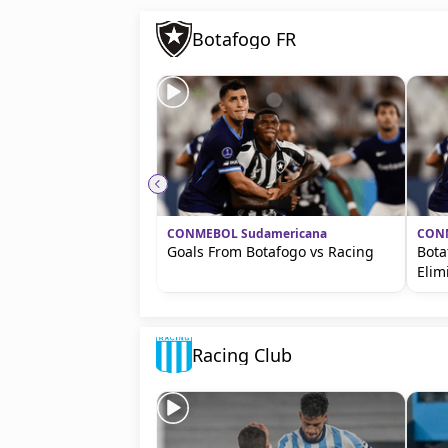
Botafogo FR
CONMEBOL Sudamericana
CONM
Goals From Botafogo vs Racing
Bota
Elim
Racing Club