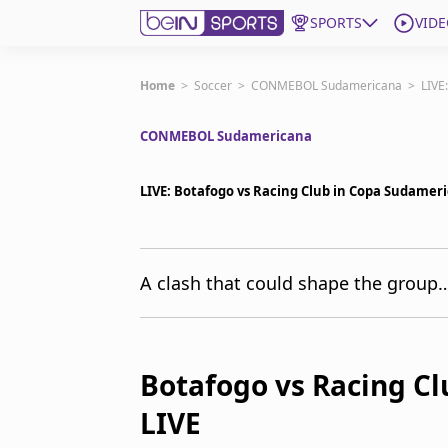
SPORTS
VIDE
Get Bein
Home
>
Soccer
>
CONMEBOL Sudamericana
>
LIVE
CONMEBOL Sudamericana
Language
EN
ES
Edition
United States
LIVE: Botafogo vs Racing Club in Copa Sudame
beIN XTRA
A clash that could shape the group… 
Manage Notifications
Contact Us
TV Guide
Botafogo vs Racing C
LIVE