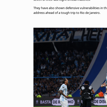
They have also shown defensive vulnerabilities in th
address ahead of a tough trip to Rio de Janeiro.