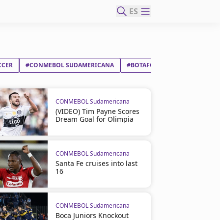
ES
CCER
#CONMEBOL SUDAMERICANA
#BOTAFOGO FR
#RACING C
CONMEBOL Sudamericana
(VIDEO) Tim Payne Scores
Dream Goal for Olimpia
CONMEBOL Sudamericana
Santa Fe cruises into last
16
CONMEBOL Sudamericana
Boca Juniors Knockout