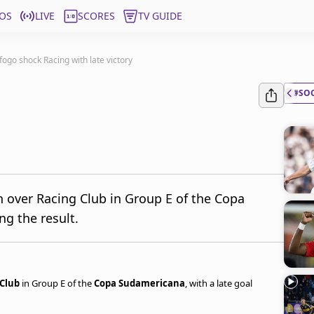
OS
LIVE
SCORES
TV GUIDE
fogo shock Racing with late victory
#SO
 over Racing Club in Group E of the Copa
ng the result.
 Club
in Group E of the
Copa Sudamericana
, with a late goal