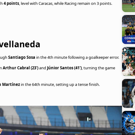
th
4 points
, level with Caracas, while Racing remain on 3 points.
Avellaneda
rough
Santiago Sosa
in the 4th minute following a goalkeeper error.
om
Arthur Cabral (23')
and
Júnior Santos (41')
, turning the game
n Martínez
in the 64th minute, setting up a tense finish.