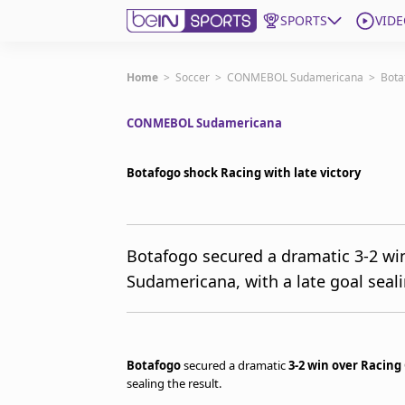
SPORTS
VIDE
Get Bein
Home
>
Soccer
>
CONMEBOL Sudamericana
>
Bota
CONMEBOL Sudamericana
Language
EN
ES
Edition
United States
Botafogo shock Racing with late victory
beIN XTRA
Botafogo secured a dramatic 3-2 win
Sudamericana, with a late goal seali
Manage Notifications
Contact Us
TV Guide
Botafogo
secured a dramatic
3-2 win over Racing
sealing the result.