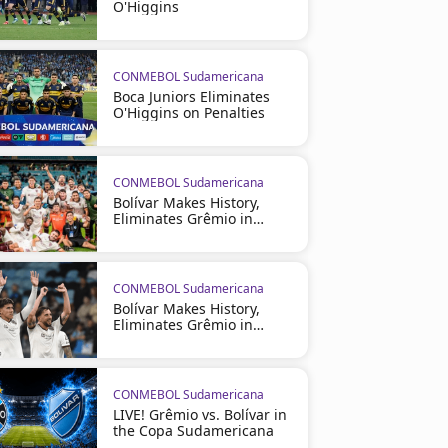
O'Higgins
CONMEBOL Sudamericana
Boca Juniors Eliminates
O'Higgins on Penalties
CONMEBOL Sudamericana
Bolívar Makes History,
Eliminates Grêmio in
Brazil
CONMEBOL Sudamericana
Bolívar Makes History,
Eliminates Grêmio in
Brazil
CONMEBOL Sudamericana
LIVE! Grêmio vs. Bolívar in
the Copa Sudamericana