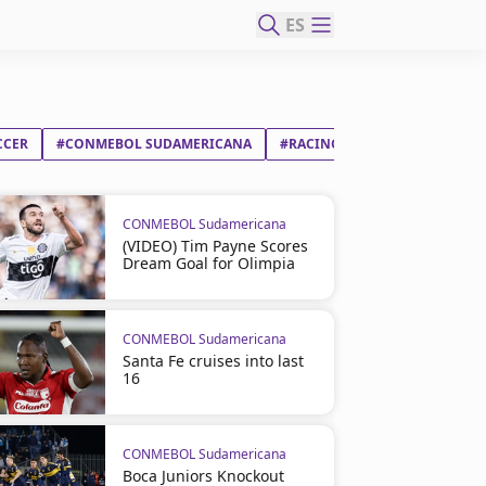
ES
CCER
#CONMEBOL SUDAMERICANA
#RACING CLUB
#BOTAFOGO
CONMEBOL Sudamericana
(VIDEO) Tim Payne Scores
Dream Goal for Olimpia
CONMEBOL Sudamericana
Santa Fe cruises into last
16
CONMEBOL Sudamericana
Boca Juniors Knockout