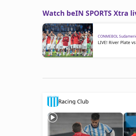
Watch beIN SPORTS Xtra li
CONMEBOL Sudameri
LIVE! River Plate 
Racing Club