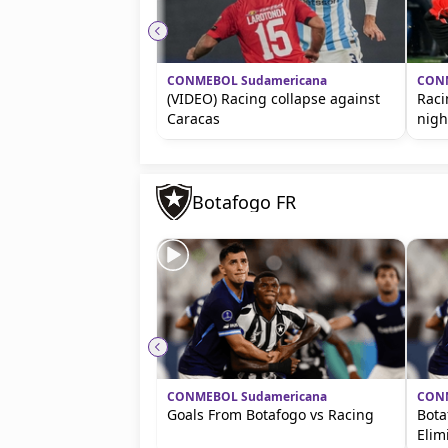
CONMEBOL Sudamericana
CONM
(VIDEO) Racing collapse against
Raci
Caracas
nigh
Botafogo FR
CONMEBOL Sudamericana
CONM
Goals From Botafogo vs Racing
Bota
Elim