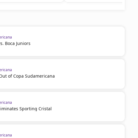
ricana
vs. Boca Juniors
ricana
l Out of Copa Sudamericana
ricana
iminates Sporting Cristal
ricana