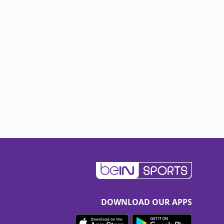
DOWNLOAD OUR APPS