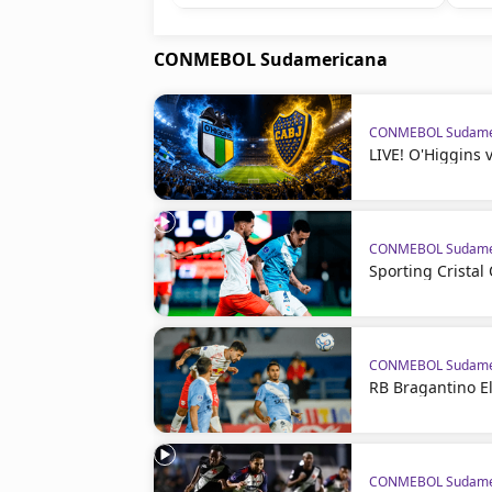
CONMEBOL Sudamericana
CONMEBOL Sudame
LIVE! O'Higgins 
CONMEBOL Sudame
Sporting Crista
CONMEBOL Sudame
RB Bragantino El
CONMEBOL Sudame