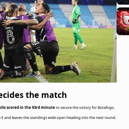
ecides the match
ilo scored in the 93rd minute
to secure the victory for Botafogo.
oup E and leaves the standings wide open heading into the next round.