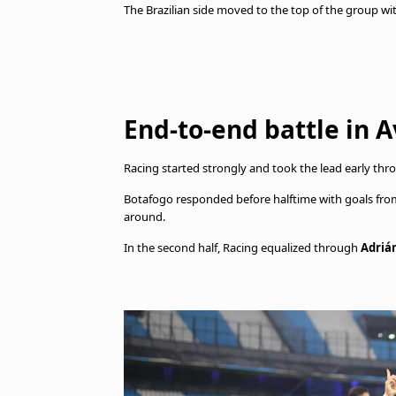
The Brazilian side moved to the top of the group wi
End-to-end battle in 
Racing started strongly and took the lead early th
Botafogo responded before halftime with goals fr
around.
In the second half, Racing equalized through
Adriá