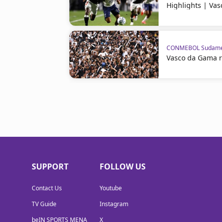
Highlights | Va
CONMEBOL Sudame
Vasco da Gama 
SUPPORT
FOLLOW US
Contact Us
Youtube
TV Guide
Instagram
beIN SPORTS MENA
X