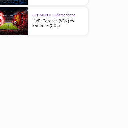
CONMEBOL Sudamericana
LIVE! Caracas (VEN) vs.
Santa Fe (COL)