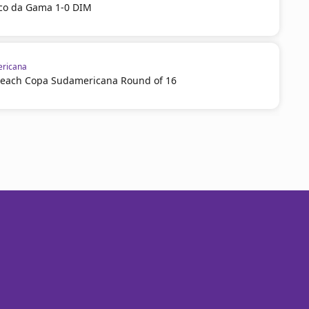
sco da Gama 1-0 DIM
ricana
reach Copa Sudamericana Round of 16