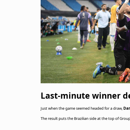
Last-minute winner d
Just when the game seemed headed for a draw,
Dan
The result puts the Brazilian side at the top of Gr