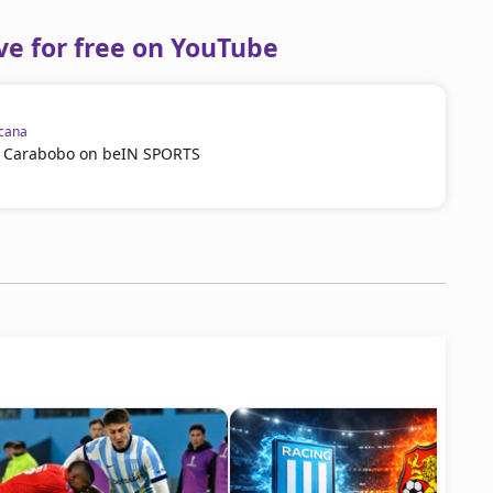
ve for free on YouTube
cana
vs Carabobo on beIN SPORTS