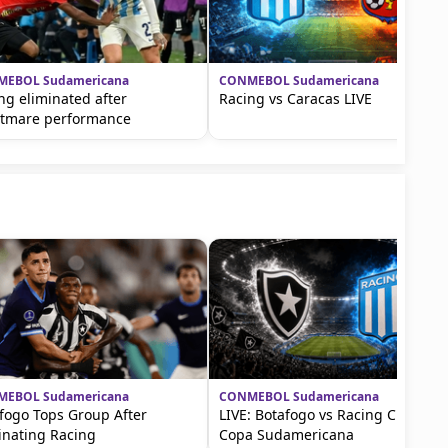
EBOL Sudamericana
CONMEBOL Sudamericana
ng eliminated after
Racing vs Caracas LIVE
tmare performance
EBOL Sudamericana
CONMEBOL Sudamericana
fogo Tops Group After
LIVE: Botafogo vs Racing Club in
inating Racing
Copa Sudamericana