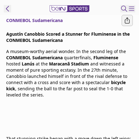
CONMEBOL Sudamericana
t Bein
Agustín Canobbio Scored a Stunner for Fluminense in the
CONMEBOL Sudamericana
EN
ES
Language
A museum-worthy aerial wonder. In the second leg of the
CONMEBOL Sudamericana
quarterfinals,
Fluminense
United States
Edition
hosted
Lanús
at the
Maracanã Stadium
and witnessed a
moment of pure sporting ecstasy. In the 27th minute,
Canobbio launched himself in front of the rival defense to
beIN XTRA
connect with a cross and score with a spectacular
bicycle
kick
, sending the ball to the far post to seal the 1-0 that
leveled the series.
Manage
Notifications
Contact Us
TV Guide
That stunning strike began with a move down the left wing: