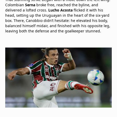
Colombian
Serna
broke free, reached the byline, and
delivered a lofted cross.
Lucho Acosta
flicked it with his
head, setting up the Uruguayan in the heart of the six-yard
box. There, Canobbio didn’t hesitate: he elevated his body,
balanced himself midair, and finished with his opposite leg,
leaving both the defense and the goalkeeper stunned.