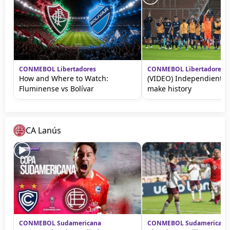
CONMEBOL Libertadores
CONMEBOL Libertadores
How and Where to Watch:
(VIDEO) Independiente 
Fluminense vs Bolívar
make history
CA Lanús
CONMEBOL Sudamericana
CONMEBOL Sudamericana