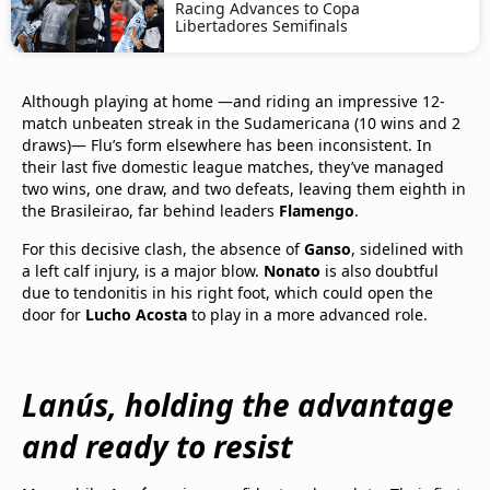
Racing Advances to Copa
Libertadores Semifinals
Although playing at home —and riding an impressive 12-
match unbeaten streak in the Sudamericana (10 wins and 2
draws)— Flu’s form elsewhere has been inconsistent. In
their last five domestic league matches, they’ve managed
two wins, one draw, and two defeats, leaving them eighth in
the Brasileirao, far behind leaders
Flamengo
.
For this decisive clash, the absence of
Ganso
, sidelined with
a left calf injury, is a major blow.
Nonato
is also doubtful
due to tendonitis in his right foot, which could open the
door for
Lucho Acosta
to play in a more advanced role.
Lanús, holding the advantage
and ready to resist