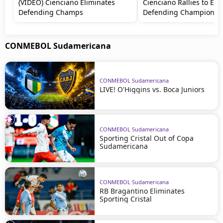
(VIDEO) Cienciano Eliminates
Cienciano Rallies to Eli
Defending Champs
Defending Champions
CONMEBOL Sudamericana
CONMEBOL Sudamericana
LIVE! O'Higgins vs. Boca Juniors
CONMEBOL Sudamericana
Sporting Cristal Out of Copa
Sudamericana
CONMEBOL Sudamericana
RB Bragantino Eliminates
Sporting Cristal