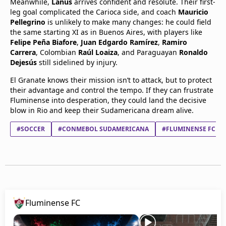
Meanwhile,
Lanús
arrives confident and resolute. Their first-
leg goal complicated the Carioca side, and coach
Mauricio
Pellegrino
is unlikely to make many changes: he could field
the same starting XI as in Buenos Aires, with players like
Felipe Peña Biafore
,
Juan Edgardo Ramírez
,
Ramiro
Carrera
, Colombian
Raúl Loaiza
, and Paraguayan
Ronaldo
Dejesús
still sidelined by injury.
El Granate knows their mission isn’t to attack, but to protect
their advantage and control the tempo. If they can frustrate
Fluminense into desperation, they could land the decisive
blow in Rio and keep their Sudamericana dream alive.
#SOCCER
#CONMEBOL SUDAMERICANA
#FLUMINENSE FC
Fluminense FC