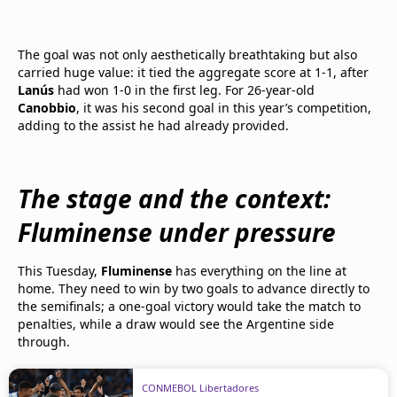
The goal was not only aesthetically breathtaking but also
carried huge value: it tied the aggregate score at 1-1, after
Lanús
had won 1-0 in the first leg. For 26-year-old
Canobbio
, it was his second goal in this year’s competition,
adding to the assist he had already provided.
The stage and the context:
Fluminense under pressure
This Tuesday,
Fluminense
has everything on the line at
home. They need to win by two goals to advance directly to
the semifinals; a one-goal victory would take the match to
penalties, while a draw would see the Argentine side
through.
CONMEBOL Libertadores