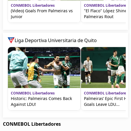
CONMEBOL Libertadores
CONMEBOL Libertadores
(Video) Goals From Palmeiras vs
"El Flaco" López Shines 
Junior
Palmeiras Rout
Liga Deportiva Universitaria de Quito
CONMEBOL Libertadores
CONMEBOL Libertadores
Historic: Palmeiras Comes Back
Palmeiras’ Epic First Hal
Against LDU!
Goals Leave LDU...
CONMEBOL Libertadores