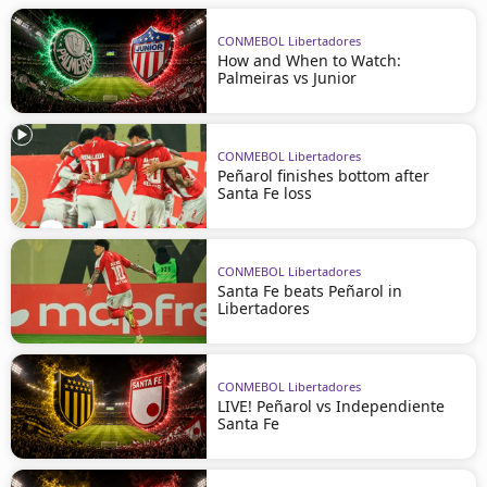
CONMEBOL Libertadores
How and When to Watch:
Palmeiras vs Junior
CONMEBOL Libertadores
Peñarol finishes bottom after
Santa Fe loss
CONMEBOL Libertadores
Santa Fe beats Peñarol in
Libertadores
CONMEBOL Libertadores
LIVE! Peñarol vs Independiente
Santa Fe