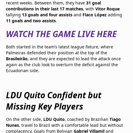
recent weeks. Between them, they have
31 goal
contributions in their last 17 matches
, with
Vitor Roque
tallying
13 goals and four assists
and
Flaco López
adding
11 goals and two assists
.
WATCH THE GAME LIVE HERE
Both started in the team’s latest league fixture, where
Palmeiras defended their position at the top of the
Brasileirão
, and they are expected to lead the attack once
again as the club look to overturn the deficit against the
Ecuadorian side.
LDU Quito Confident but
Missing Key Players
On the other side,
LDU Quito
, coached by Brazilian
Tiago
Nunes
, travel to Brazil with a comfortable lead but without
complacency. Goals from Bolivian
Gabriel Villamil
and