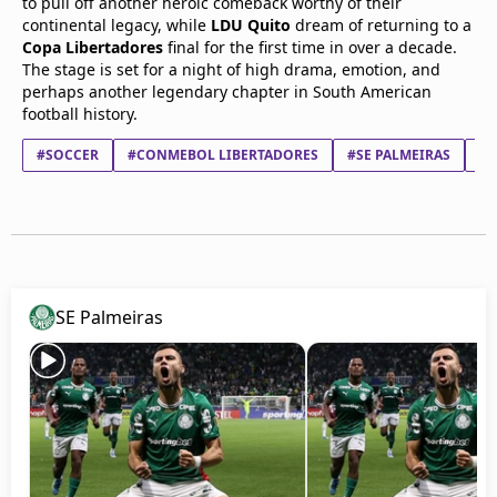
to pull off another heroic comeback worthy of their
continental legacy, while
LDU Quito
dream of returning to a
Copa Libertadores
final for the first time in over a decade.
The stage is set for a night of high drama, emotion, and
perhaps another legendary chapter in South American
football history.
#SOCCER
#CONMEBOL LIBERTADORES
#SE PALMEIRAS
#L
SE Palmeiras