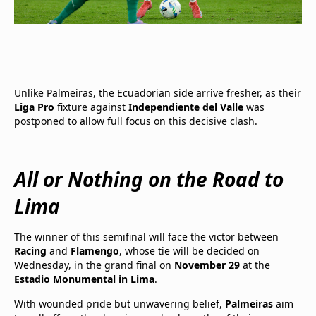
Unlike Palmeiras, the Ecuadorian side arrive fresher, as their
Liga Pro
fixture against
Independiente del Valle
was
postponed to allow full focus on this decisive clash.
All or Nothing on the Road to
Lima
The winner of this semifinal will face the victor between
Racing
and
Flamengo
, whose tie will be decided on
Wednesday, in the grand final on
November 29
at the
Estadio Monumental in Lima
.
With wounded pride but unwavering belief,
Palmeiras
aim