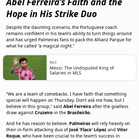
Abel Ferreira’s Faith and the
Hope in His Strike Duo
Despite the daunting scenario, the Portuguese coach
remains confident in his team’s ability to turn things around
and has urged Palmeiras fans to pack the Allianz Parque for
what he called “a magical night.”
MLS
Messi: The Undisputed King of
Salaries in MLS
“We are a team of comebacks. I have faith that something
special will happen on Thursday. Don’t ask me how, but I
believe in this group,” said
Abel Ferreira
after the goalless
draw against
Cruzeiro
in the
Brasileirão
.
And he has reason to believe.
Palmeiras
will rely heavily on
their in-form attacking duo of
José ‘Flaco’ López
and
Vitor
Roque
, who have been crucial to the team’s success in