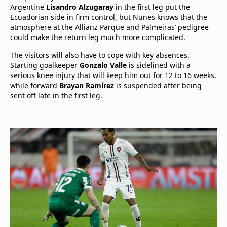
Argentine
Lisandro Alzugaray
in the first leg put the
Ecuadorian side in firm control, but Nunes knows that the
atmosphere at the Allianz Parque and Palmeiras’ pedigree
could make the return leg much more complicated.
The visitors will also have to cope with key absences.
Starting goalkeeper
Gonzalo Valle
is sidelined with a
serious knee injury that will keep him out for 12 to 16 weeks,
while forward
Brayan Ramírez
is suspended after being
sent off late in the first leg.