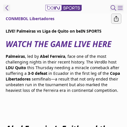
CONMEBOL Libertadores
t Bein
LIVE! Palmeiras vs Liga de Quito on beIN SPORTS
WATCH THE GAME LIVE HERE
EN
ES
Language
United States
Edition
Palmeiras
, led by
Abel Ferreira
, face one of the most
challenging nights in their recent history. The
Verdão
host
LDU Quito
this Thursday needing a miracle comeback after
beIN XTRA
suffering a
3-0 defeat
in Ecuador in the first leg of the
Copa
Libertadores
semifinals—a result that not only ended their
unbeaten run in the tournament but also marked the
Manage
heaviest loss of the Ferreira era in continental competition.
Notifications
Contact Us
TV Guide