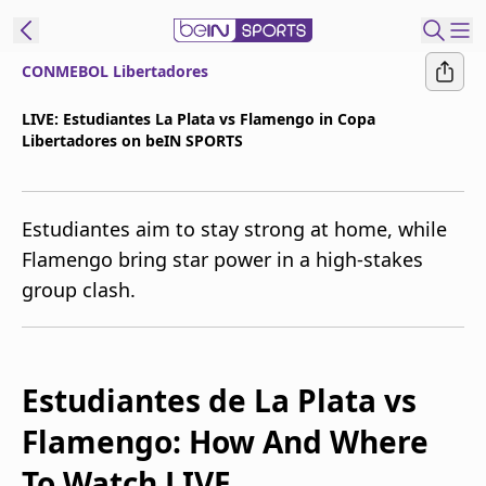
CONMEBOL Libertadores
t Bein
LIVE: Estudiantes La Plata vs Flamengo in Copa
Libertadores on beIN SPORTS
EN
ES
Language
United States
Edition
Estudiantes aim to stay strong at home, while
Flamengo bring star power in a high-stakes
beIN XTRA
group clash.
Manage
Notifications
Contact Us
Estudiantes de La Plata vs
TV Guide
Flamengo: How And Where
To Watch LIVE