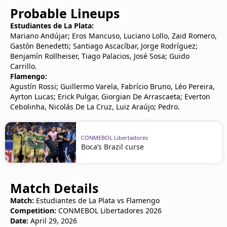
Probable Lineups
Estudiantes de La Plata:
Mariano Andújar; Eros Mancuso, Luciano Lollo, Zaid Romero,
Gastón Benedetti; Santiago Ascacíbar, Jorge Rodríguez;
Benjamín Rollheiser, Tiago Palacios, José Sosa; Guido
Carrillo.
Flamengo:
Agustín Rossi; Guillermo Varela, Fabrício Bruno, Léo Pereira,
Ayrton Lucas; Erick Pulgar, Giorgian De Arrascaeta; Everton
Cebolinha, Nicolás De La Cruz, Luiz Araújo; Pedro.
CONMEBOL Libertadores
Boca’s Brazil curse
Match Details
Match:
Estudiantes de La Plata vs Flamengo
Competition:
CONMEBOL Libertadores 2026
Date:
April 29, 2026