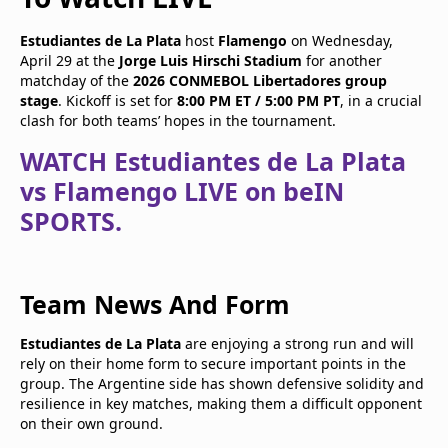
Estudiantes de La Plata
host
Flamengo
on Wednesday,
April 29 at the
Jorge Luis Hirschi Stadium
for another
matchday of the
2026 CONMEBOL Libertadores group
stage
. Kickoff is set for
8:00 PM ET / 5:00 PM PT
, in a crucial
clash for both teams’ hopes in the tournament.
WATCH Estudiantes de La Plata
vs Flamengo LIVE on beIN
SPORTS.
Team News And Form
Estudiantes de La Plata
are enjoying a strong run and will
rely on their home form to secure important points in the
group. The Argentine side has shown defensive solidity and
resilience in key matches, making them a difficult opponent
on their own ground.