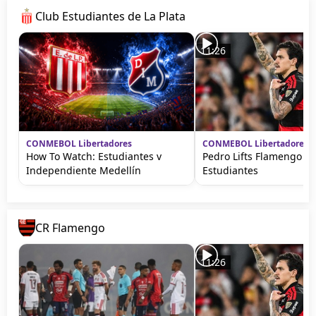
Club Estudiantes de La Plata
11:26
CONMEBOL Libertadores
CONMEBOL Libertadores
How To Watch: Estudiantes v
Pedro Lifts Flamengo ag
Independiente Medellín
Estudiantes
CR Flamengo
11:26