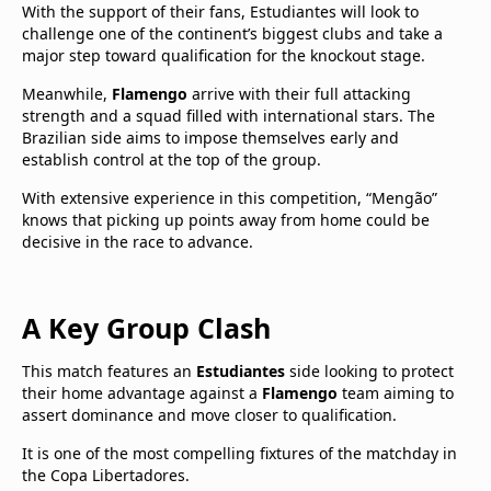
With the support of their fans, Estudiantes will look to
challenge one of the continent’s biggest clubs and take a
major step toward qualification for the knockout stage.
Meanwhile,
Flamengo
arrive with their full attacking
strength and a squad filled with international stars. The
Brazilian side aims to impose themselves early and
establish control at the top of the group.
With extensive experience in this competition, “Mengão”
knows that picking up points away from home could be
decisive in the race to advance.
A Key Group Clash
This match features an
Estudiantes
side looking to protect
their home advantage against a
Flamengo
team aiming to
assert dominance and move closer to qualification.
It is one of the most compelling fixtures of the matchday in
the Copa Libertadores.