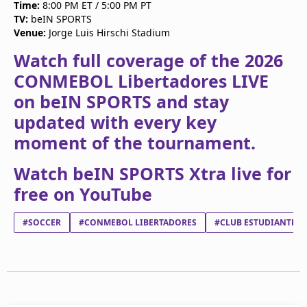
Time:
8:00 PM ET / 5:00 PM PT
TV:
beIN SPORTS
Venue:
Jorge Luis Hirschi Stadium
Watch full coverage of the 2026
CONMEBOL Libertadores LIVE
on beIN SPORTS and stay
updated with every key
moment of the tournament.
Watch beIN SPORTS Xtra live for
free on YouTube
#SOCCER
#CONMEBOL LIBERTADORES
#CLUB ESTUDIANTES D