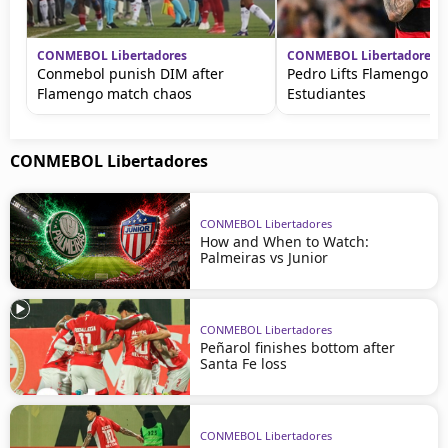
CONMEBOL Libertadores
CONMEBOL Libertadores
Conmebol punish DIM after
Pedro Lifts Flamengo ag
Flamengo match chaos
Estudiantes
CONMEBOL Libertadores
CONMEBOL Libertadores
How and When to Watch:
Palmeiras vs Junior
CONMEBOL Libertadores
Peñarol finishes bottom after
Santa Fe loss
CONMEBOL Libertadores