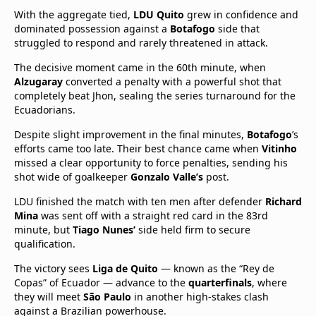
With the aggregate tied,
LDU Quito
grew in confidence and
dominated possession against a
Botafogo
side that
struggled to respond and rarely threatened in attack.
The decisive moment came in the 60th minute, when
Alzugaray
converted a penalty with a powerful shot that
completely beat Jhon, sealing the series turnaround for the
Ecuadorians.
Despite slight improvement in the final minutes,
Botafogo
’s
efforts came too late. Their best chance came when
Vitinho
missed a clear opportunity to force penalties, sending his
shot wide of goalkeeper
Gonzalo Valle’s
post.
LDU finished the match with ten men after defender
Richard
Mina
was sent off with a straight red card in the 83rd
minute, but
Tiago Nunes’
side held firm to secure
qualification.
The victory sees
Liga de Quito
— known as the “Rey de
Copas” of Ecuador — advance to the
quarterfinals
, where
they will meet
São Paulo
in another high-stakes clash
against a Brazilian powerhouse.