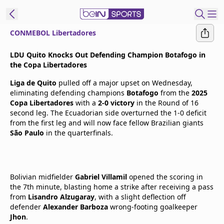
CONMEBOL Libertadores
t Bein
LDU Quito Knocks Out Defending Champion Botafogo in
the Copa Libertadores
EN
ES
Language
Liga de Quito
pulled off a major upset on Wednesday,
eliminating defending champions
Botafogo
from the
2025
United States
Edition
Copa Libertadores
with a
2-0 victory
in the Round of 16
second leg. The Ecuadorian side overturned the 1-0 deficit
from the first leg and will now face fellow Brazilian giants
beIN XTRA
São Paulo
in the quarterfinals.
Manage
Notifications
Bolivian midfielder
Gabriel Villamil
opened the scoring in
Contact Us
the 7th minute, blasting home a strike after receiving a pass
TV Guide
from
Lisandro Alzugaray
, with a slight deflection off
defender
Alexander Barboza
wrong-footing goalkeeper
Jhon
.