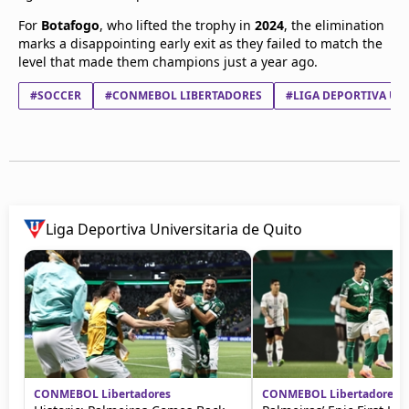
For
Botafogo
, who lifted the trophy in
2024
, the elimination
marks a disappointing early exit as they failed to match the
level that made them champions just a year ago.
#SOCCER
#CONMEBOL LIBERTADORES
#LIGA DEPORTIVA UNI
Liga Deportiva Universitaria de Quito
CONMEBOL Libertadores
CONMEBOL Libertadores