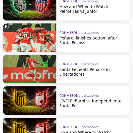
CONMEBOL Libertadores
How and When to Watch:
Palmeiras vs Junior
CONMEBOL Libertadores
Peñarol finishes bottom after
Santa Fe loss
CONMEBOL Libertadores
Santa Fe beats Peñarol in
Libertadores
CONMEBOL Libertadores
LIVE! Peñarol vs Independiente
Santa Fe
CONMEBOL Libertadores
How and Where to Watch: