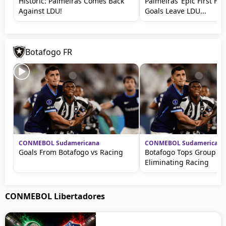
Historic: Palmeiras Comes Back
Palmeiras’ Epic First Hal
Against LDU!
Goals Leave LDU...
Botafogo FR
CONMEBOL Sudamericana
CONMEBOL Sudamericana
Goals From Botafogo vs Racing
Botafogo Tops Group Af
Eliminating Racing
CONMEBOL Libertadores