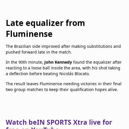
Late equalizer from
Fluminense
The Brazilian side improved after making substitutions and
pushed forward late in the match.
In the 90th minute,
John Kennedy
found the equalizer after
reacting to a loose ball inside the area, with his shot taking
a deflection before beating Nicolás Blocato.
The result leaves Fluminense needing victories in their final
two group matches to keep their qualification hopes alive.
Watch beIN SPORTS Xtra live for