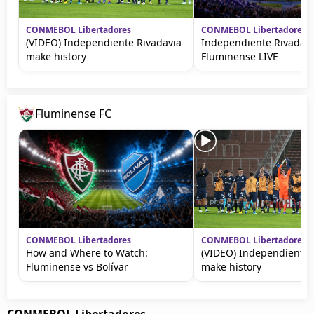
CONMEBOL Libertadores
CONMEBOL Libertadores
(VIDEO) Independiente Rivadavia
Independiente Rivadavi
make history
Fluminense LIVE
Fluminense FC
CONMEBOL Libertadores
CONMEBOL Libertadores
How and Where to Watch:
(VIDEO) Independiente 
Fluminense vs Bolívar
make history