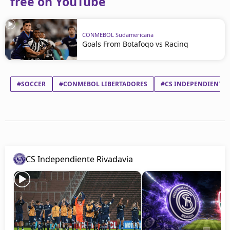
free on YouTube
CONMEBOL Sudamericana
Goals From Botafogo vs Racing
#SOCCER
#CONMEBOL LIBERTADORES
#CS INDEPENDIENTE 
CS Independiente Rivadavia