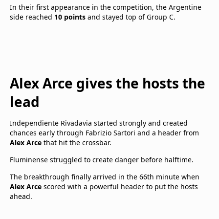
In their first appearance in the competition, the Argentine
side reached
10 points
and stayed top of Group C.
Alex Arce gives the hosts the
lead
Independiente Rivadavia started strongly and created
chances early through Fabrizio Sartori and a header from
Alex Arce
that hit the crossbar.
Fluminense struggled to create danger before halftime.
The breakthrough finally arrived in the 66th minute when
Alex Arce
scored with a powerful header to put the hosts
ahead.