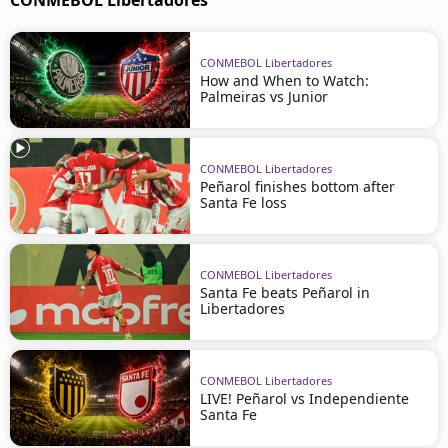
CONMEBOL Libertadores
CONMEBOL Libertadores
How and When to Watch:
Palmeiras vs Junior
CONMEBOL Libertadores
Peñarol finishes bottom after
Santa Fe loss
CONMEBOL Libertadores
Santa Fe beats Peñarol in
Libertadores
CONMEBOL Libertadores
LIVE! Peñarol vs Independiente
Santa Fe