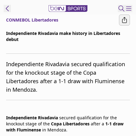
CONMEBOL Libertadores
t Bein
Independiente Rivadavia make history in Libertadores
debut
EN
ES
Language
United States
Edition
Independiente Rivadavia secured qualification
for the knockout stage of the Copa
beIN XTRA
Libertadores after a 1-1 draw with Fluminense
in Mendoza.
Manage
Notifications
Contact Us
TV Guide
Independiente Rivadavia
secured qualification for the
knockout stage of the
Copa Libertadores
after a
1-1 draw
with Fluminense
in Mendoza.