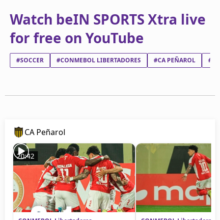
Watch beIN SPORTS Xtra live
for free on YouTube
#SOCCER
#CONMEBOL LIBERTADORES
#CA PEÑAROL
#CL
CA Peñarol
20:42