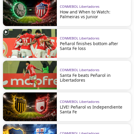
CONMEBOL Libertadores
How and When to Watch:
Palmeiras vs Junior
CONMEBOL Libertadores
Peñarol finishes bottom after
Santa Fe loss
CONMEBOL Libertadores
Santa Fe beats Peñarol in
Libertadores
CONMEBOL Libertadores
LIVE! Peñarol vs Independiente
Santa Fe
CONMEBOL Libertadores