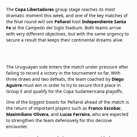
The
Copa Libertadores
group stage reaches its most
dramatic moment this week, and one of the key matches of
the final round will see
Peñarol
host
Independiente Santa
Fe
at the Campeón del Siglo Stadium. Both teams arrive
with very different objectives, but with the same urgency to
secure a result that keeps their continental dreams alive.
The Uruguayan side enters the match under pressure after
failing to record a victory in the tournament so far. With
three draws and two defeats, the team coached by
Diego
Aguirre
must win in order to try to secure third place in
Group E and qualify for the Copa Sudamericana playoffs.
One of the biggest boosts for Peñarol ahead of the match is
the return of important players such as
Franco Escobar
,
Maximiliano Olivera
, and
Lucas Ferreira
, who are expected
to strengthen the team defensively for this decisive
encounter.