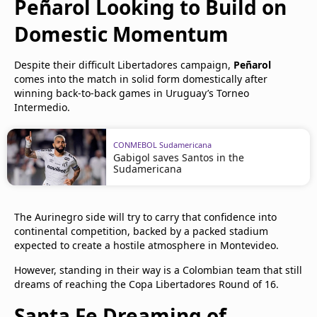
Peñarol Looking to Build on
Domestic Momentum
Despite their difficult Libertadores campaign,
Peñarol
comes into the match in solid form domestically after
winning back-to-back games in Uruguay’s Torneo
Intermedio.
CONMEBOL Sudamericana
Gabigol saves Santos in the
Sudamericana
The Aurinegro side will try to carry that confidence into
continental competition, backed by a packed stadium
expected to create a hostile atmosphere in Montevideo.
However, standing in their way is a Colombian team that still
dreams of reaching the Copa Libertadores Round of 16.
Santa Fe Dreaming of