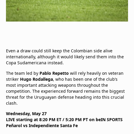
Even a draw could still keep the Colombian side alive
internationally, although it would likely send them into the
Copa Sudamericana instead.
The team led by
Pablo Repetto
will rely heavily on veteran
striker
Hugo Rodallega
, who has been one of the club’s
most important attacking weapons throughout the
competition. The experienced forward remains the biggest
threat for the Uruguayan defense heading into this crucial
clash.
Wednesday, May 27
LIVE starting at 8:20 PM ET / 5:20 PM PT on beIN SPORTS
Peñarol vs Independiente Santa Fe