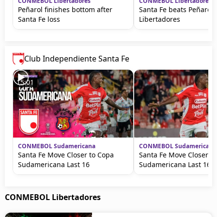
CONMEBOL Libertadores
CONMEBOL Libertadores
Peñarol finishes bottom after
Santa Fe beats Peñarol 
Santa Fe loss
Libertadores
Club Independiente Santa Fe
15:01
CONMEBOL Sudamericana
CONMEBOL Sudamericana
Santa Fe Move Closer to Copa
Santa Fe Move Closer t
Sudamericana Last 16
Sudamericana Last 16
CONMEBOL Libertadores