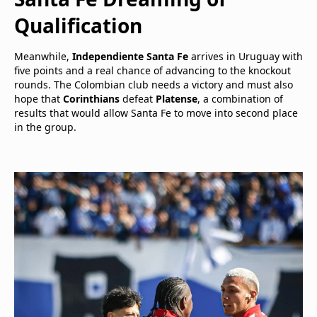
Qualification
Meanwhile,
Independiente Santa Fe
arrives in Uruguay with
five points and a real chance of advancing to the knockout
rounds. The Colombian club needs a victory and must also
hope that
Corinthians
defeat
Platense
, a combination of
results that would allow Santa Fe to move into second place
in the group.