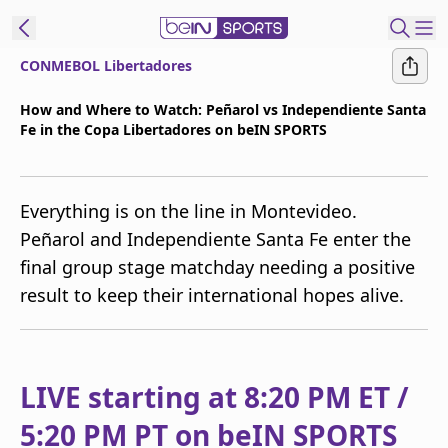
CONMEBOL Libertadores
t Bein
How and Where to Watch: Peñarol vs Independiente Santa
Fe in the Copa Libertadores on beIN SPORTS
EN
ES
Language
United States
Edition
Everything is on the line in Montevideo.
Peñarol and Independiente Santa Fe enter the
beIN XTRA
final group stage matchday needing a positive
result to keep their international hopes alive.
Manage
Notifications
Contact Us
TV Guide
LIVE starting at 8:20 PM ET /
5:20 PM PT on beIN SPORTS