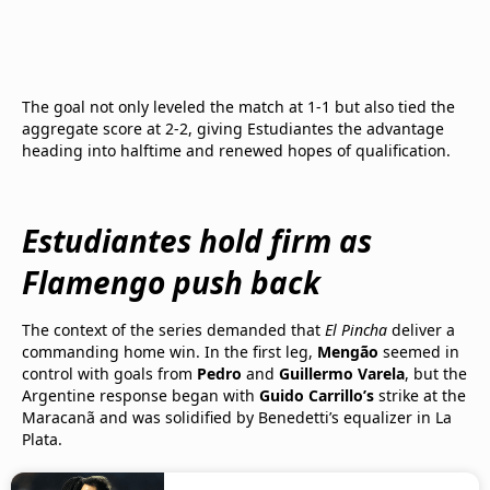
The goal not only leveled the match at 1-1 but also tied the
aggregate score at 2-2, giving Estudiantes the advantage
heading into halftime and renewed hopes of qualification.
Estudiantes hold firm as
Flamengo push back
The context of the series demanded that
El Pincha
deliver a
commanding home win. In the first leg,
Mengão
seemed in
control with goals from
Pedro
and
Guillermo Varela
, but the
Argentine response began with
Guido Carrillo’s
strike at the
Maracanã and was solidified by Benedetti’s equalizer in La
Plata.