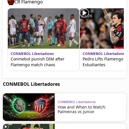
CR Flamengo
11:26
CONMEBOL Libertadores
CONMEBOL Libertadores
Conmebol punish DIM after
Pedro Lifts Flamengo ag
Flamengo match chaos
Estudiantes
CONMEBOL Libertadores
CONMEBOL Libertadores
How and When to Watch:
Palmeiras vs Junior