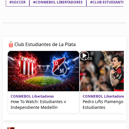
#SOCCER
#CONMEBOL LIBERTADORES
#CLUB ESTUDIANTES D
Club Estudiantes de La Plata
11:26
CONMEBOL Libertadores
CONMEBOL Libertadores
How To Watch: Estudiantes v
Pedro Lifts Flamengo ag
Independiente Medellín
Estudiantes