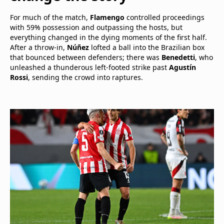
For much of the match,
Flamengo
controlled proceedings
with 59% possession and outpassing the hosts, but
everything changed in the dying moments of the first half.
After a throw-in,
Núñez
lofted a ball into the Brazilian box
that bounced between defenders; there was
Benedetti
, who
unleashed a thunderous left-footed strike past
Agustín
Rossi
, sending the crowd into raptures.