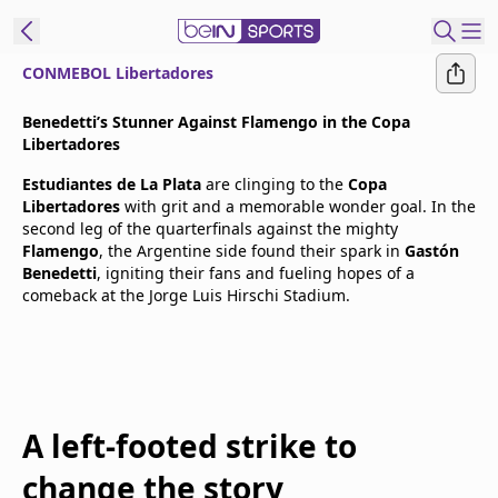
CONMEBOL Libertadores
t Bein
Benedetti’s Stunner Against Flamengo in the Copa
Libertadores
EN
ES
Language
Estudiantes de La Plata
are clinging to the
Copa
Libertadores
with grit and a memorable wonder goal. In the
United States
Edition
second leg of the quarterfinals against the mighty
Flamengo
, the Argentine side found their spark in
Gastón
Benedetti
, igniting their fans and fueling hopes of a
beIN XTRA
comeback at the Jorge Luis Hirschi Stadium.
Manage
Notifications
Contact Us
TV Guide
A left-footed strike to
change the story