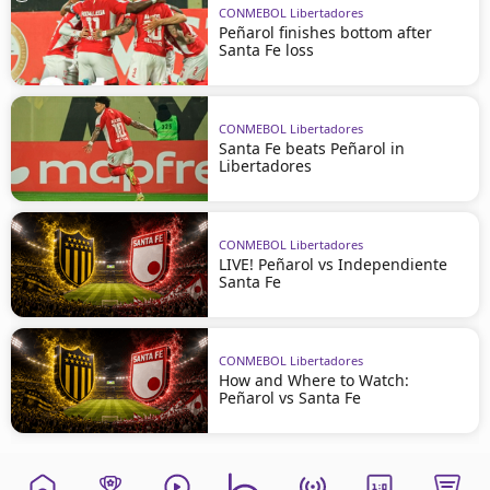
CONMEBOL Libertadores
Peñarol finishes bottom after
Santa Fe loss
CONMEBOL Libertadores
Santa Fe beats Peñarol in
Libertadores
CONMEBOL Libertadores
LIVE! Peñarol vs Independiente
Santa Fe
CONMEBOL Libertadores
How and Where to Watch:
Peñarol vs Santa Fe