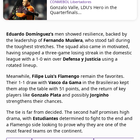
CONMEBOL Libertadores
Gonzalo Valle, LDU's Hero in the
Quarterfinals...
Eduardo Domínguez’s
men showed resilience, backed by
the leadership of
Fernando Muslera
, who stood tall during
the toughest stretches. The squad also came in motivated,
having snapped a three-game losing streak in the domestic
league with a 1-0 win over
Defensa y Justicia
using a
rotated lineup.
Meanwhile,
Filipe Luis’s Flamengo
remain the favorites.
Their 1-1 draw with
Vasco da Gama
in the Brasileirao kept
them atop the table with 51 points, and the return of key
players like
Gonzalo Plata
and possibly
Jorginho
strengthens their chances.
The tie is far from decided. The second half promises high
drama, with
Estudiantes
determined to fight to the end and
a Flamengo side looking to prove why they are one of the
most feared teams on the continent.