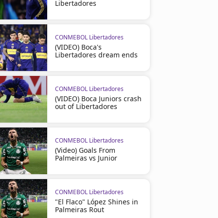
Libertadores
CONMEBOL Libertadores
(VIDEO) Boca's
Libertadores dream ends
CONMEBOL Libertadores
(VIDEO) Boca Juniors crash
out of Libertadores
CONMEBOL Libertadores
(Video) Goals From
Palmeiras vs Junior
CONMEBOL Libertadores
"El Flaco" López Shines in
Palmeiras Rout