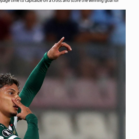
age time to capitalize on a cross and score the winning goal for