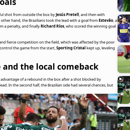
oals
rful shot from outside the box by
Jesús Pretell
, and then with
 other hand, the Brazilians took the lead with a goal from
Estevão
, a
m a penalty, and finally
Richard Ríos
, who scored the winning goal
nd fierce competition on the field, which was affected by the poor
 control the game from the start,
Sporting Cristal
kept up, leveling
le and the local comeback
ok advantage of a rebound in the box after a shot blocked by
lead. In the second half, the Brazilian side had several chances, but