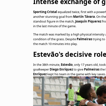
Intense exchange of g
Sporting Cristal
equalized twice, first with a powe
another stunning goal from
Martín Távara
. On the
standout figure in the match,
Joaquín Piquerez
fro
in the last minute of the game.
The match was marked by a high physical intensity a
condition of the grass. Despite
Palmeiras
trying to
the match 10 minutes into play.
Estevão's decisive ro
In the 38th minute,
Estevão
, only 17 years old, to
goalkeeper
Diego Enríquez
to give
Palmeiras
the 
Enríquez
kept his team in the game with key saves.