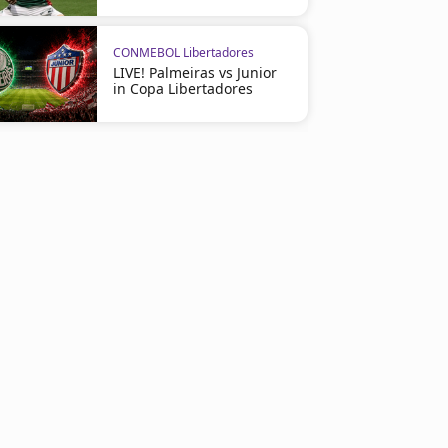
CONMEBOL Libertadores
LIVE! Palmeiras vs Junior
in Copa Libertadores