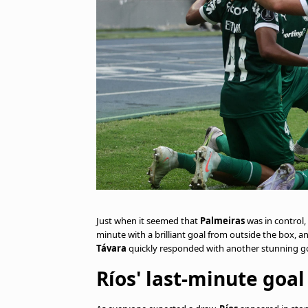
Just when it seemed that
Palmeiras
was in control,
minute with a brilliant goal from outside the box, a
Távara
quickly responded with another stunning goa
Ríos' last-minute goal