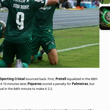
Sporting Cristal
bounced back. First,
Pretell
equalized in the 68th
nd 10 minutes later,
Piquerez
scored a penalty for
Palmeiras
, but
l in the 84th minute to make it 2-2.