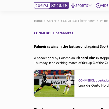
SPORTS
VIDE
Get Bein
Home
>
Soccer
>
CONMEBOL Libertadores
>
Palmei
CONMEBOL Libertadores
Language
EN
ES
Edition
United States
Palmeiras wins in the last second against Sport
A header goal by Colombian
Richard Ríos
in stopp
beIN XTRA
Thursday in an exciting match of
Group G
of the
Co
Manage Notifications
CONMEBOL Libertado
Contact Us
Liga de Quito Hold
TV Guide