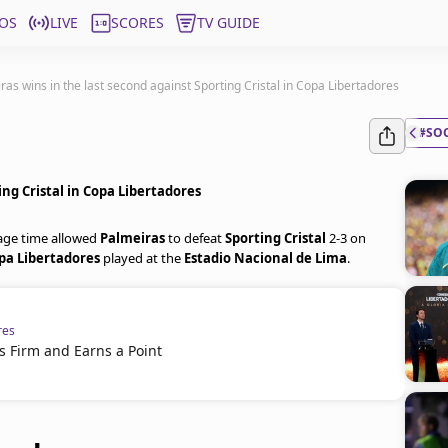
OS
LIVE
SCORES
TV GUIDE
ras wins in the last second against Sporting Cristal in Copa Libertadores
#SO
ing Cristal in Copa Libertadores
age time allowed
Palmeiras
to defeat
Sporting Cristal
2-3 on
pa Libertadores
played at the
Estadio Nacional de Lima
.
res
s Firm and Earns a Point