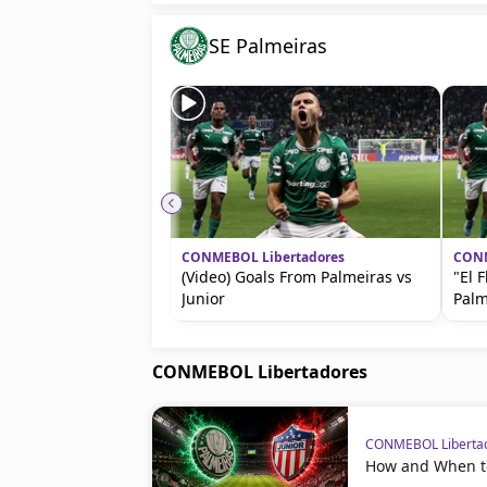
SE Palmeiras
CONMEBOL Libertadores
CONM
(Video) Goals From Palmeiras vs
"El 
Junior
Palm
CONMEBOL Libertadores
CONMEBOL Liberta
How and When to