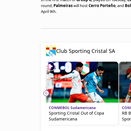
round,
Palmeiras
will host
Cerro Porteño
, and
Bol
April 9th.
Club Sporting Cristal SA
CONMEBOL Sudamericana
CONM
Sporting Cristal Out of Copa
RB B
Sudamericana
Spor