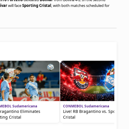
ívar
will face
Sporting Cristal
, with both matches scheduled for
EBOL Sudamericana
CONMEBOL Sudamericana
ragantino Eliminates
Live! RB Bragantino vs. Sporting
ting Cristal
Cristal