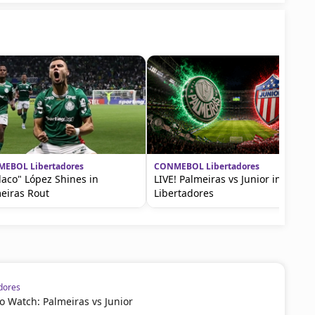
EBOL Libertadores
CONMEBOL Libertadores
Flaco" López Shines in
LIVE! Palmeiras vs Junior in Copa
eiras Rout
Libertadores
dores
 Watch: Palmeiras vs Junior