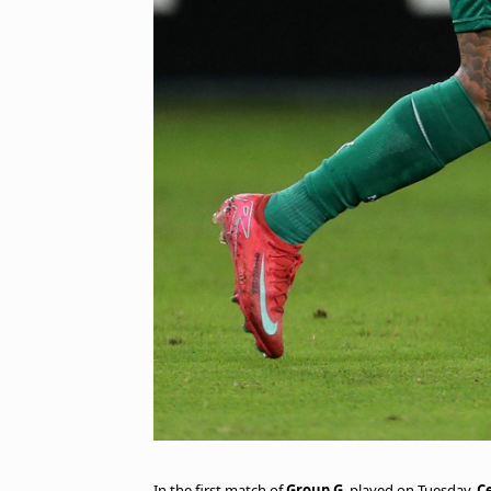
In the first match of
Group G
, played on Tuesday,
C