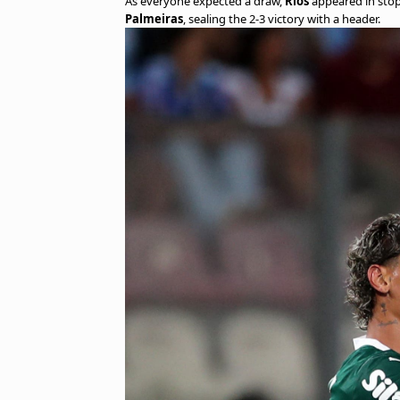
As everyone expected a draw,
Ríos
appeared in stopp
Palmeiras
, sealing the 2-3 victory with a header.