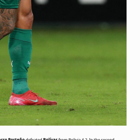
erro Porteño
defeated
Bolívar
from Bolivia 4-2. In the second