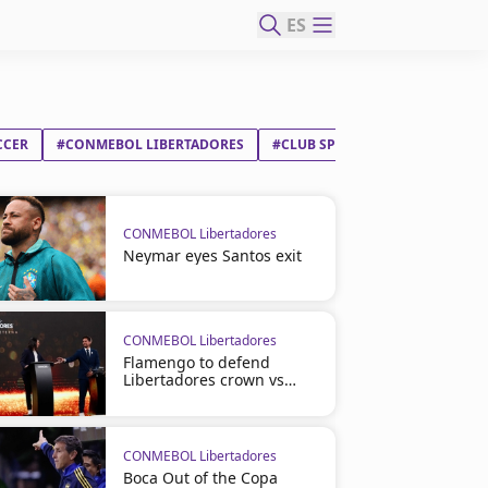
ES
CCER
#CONMEBOL LIBERTADORES
#CLUB SPORTING CRISTAL SA
CONMEBOL Libertadores
Neymar eyes Santos exit
CONMEBOL Libertadores
Flamengo to defend
Libertadores crown vs
Cruzeiro
CONMEBOL Libertadores
Boca Out of the Copa