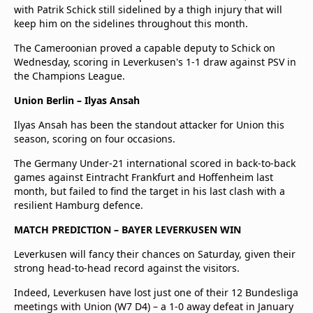
with Patrik Schick still sidelined by a thigh injury that will
keep him on the sidelines throughout this month.
The Cameroonian proved a capable deputy to Schick on
Wednesday, scoring in Leverkusen's 1-1 draw against PSV in
the Champions League.
Union Berlin – Ilyas Ansah
Ilyas Ansah has been the standout attacker for Union this
season, scoring on four occasions.
The Germany Under-21 international scored in back-to-back
games against Eintracht Frankfurt and Hoffenheim last
month, but failed to find the target in his last clash with a
resilient Hamburg defence.
MATCH PREDICTION – BAYER LEVERKUSEN WIN
Leverkusen will fancy their chances on Saturday, given their
strong head-to-head record against the visitors.
Indeed, Leverkusen have lost just one of their 12 Bundesliga
meetings with Union (W7 D4) – a 1-0 away defeat in January