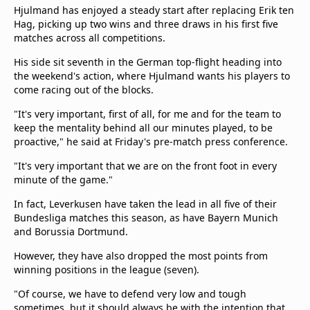
Hjulmand has enjoyed a steady start after replacing Erik ten
Hag, picking up two wins and three draws in his first five
matches across all competitions.
His side sit seventh in the German top-flight heading into
the weekend's action, where Hjulmand wants his players to
come racing out of the blocks.
"It's very important, first of all, for me and for the team to
keep the mentality behind all our minutes played, to be
proactive," he said at Friday's pre-match press conference.
"It's very important that we are on the front foot in every
minute of the game."
In fact, Leverkusen have taken the lead in all five of their
Bundesliga matches this season, as have Bayern Munich
and Borussia Dortmund.
However, they have also dropped the most points from
winning positions in the league (seven).
"Of course, we have to defend very low and tough
sometimes, but it should always be with the intention that,