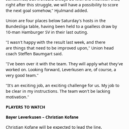
right after this struggle, we will have a possibility to score
the next goal somehow," Hjulmand added.
Union are four places below Saturday's hosts in the
Bundesliga table, having been held to a goalless draw by
10-man Hamburger SV in their last outing.
"I wasn't happy with the result last week, and there
are things that need to be improved upon," Union head
coach Steffen Baumgart said.
"I've been over it with the team. They will apply what they've
worked on. Looking forward, Leverkusen are, of course, a
very good team."
"It's an exciting job, an exciting challenge for us. My job to
be clear in my instructions. The team won't be lacking
motivation."
PLAYERS TO WATCH
Bayer Leverkusen – Christian Kofane
Christian Kofane will be expected to lead the line,