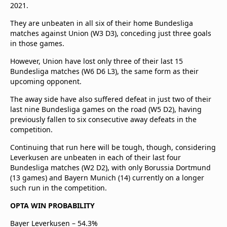
2021.
They are unbeaten in all six of their home Bundesliga
matches against Union (W3 D3), conceding just three goals
in those games.
However, Union have lost only three of their last 15
Bundesliga matches (W6 D6 L3), the same form as their
upcoming opponent.
The away side have also suffered defeat in just two of their
last nine Bundesliga games on the road (W5 D2), having
previously fallen to six consecutive away defeats in the
competition.
Continuing that run here will be tough, though, considering
Leverkusen are unbeaten in each of their last four
Bundesliga matches (W2 D2), with only Borussia Dortmund
(13 games) and Bayern Munich (14) currently on a longer
such run in the competition.
OPTA WIN PROBABILITY
Bayer Leverkusen – 54.3%