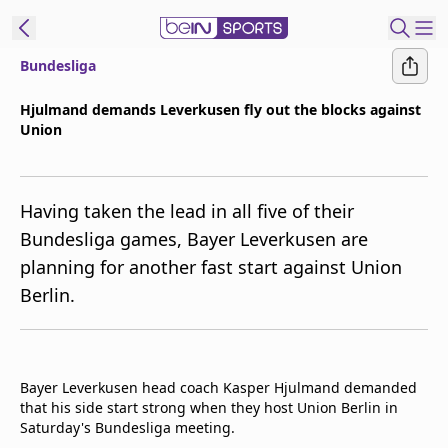
Bundesliga
t Bein
Hjulmand demands Leverkusen fly out the blocks against
Union
EN
ES
Language
United States
Edition
Having taken the lead in all five of their
Bundesliga games, Bayer Leverkusen are
beIN XTRA
planning for another fast start against Union
Berlin.
Manage
Notifications
Contact Us
TV Guide
Bayer Leverkusen head coach Kasper Hjulmand demanded
that his side start strong when they host Union Berlin in
Saturday's Bundesliga meeting.