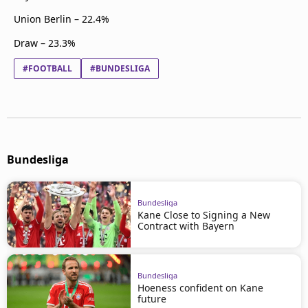
Union Berlin – 22.4%
Draw – 23.3%
#FOOTBALL
#BUNDESLIGA
Bundesliga
Bundesliga
Kane Close to Signing a New
Contract with Bayern
Bundesliga
Hoeness confident on Kane
future