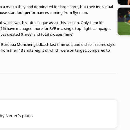
 a match they had dominated for large parts, but their individual
 those standout performances coming from Ryerson.
al, which was his 14th league assist this season. Only Henrikh
16) have managed more for BVB in a single top-flight campaign.
ces created (three) and total crosses (nine).
 Borussia Monchengladbach last time out, and did so in some style
74 from their 13 shots, eight of which were on target, compared to
 by Neuer's plans