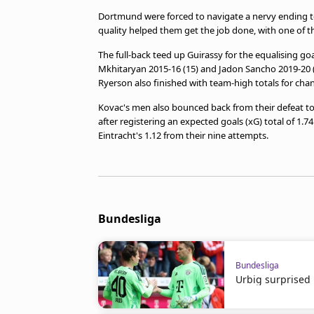
Dortmund were forced to navigate a nervy ending to
quality helped them get the job done, with one of
The full-back teed up Guirassy for the equalising go
Mkhitaryan 2015-16 (15) and Jadon Sancho 2019-20 (
Ryerson also finished with team-high totals for chan
Kovac's men also bounced back from their defeat to
after registering an expected goals (xG) total of 1.
Eintracht's 1.12 from their nine attempts.
Bundesliga
Bundesliga
Urbig surprised