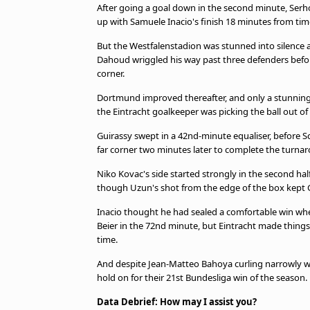
After going a goal down in the second minute, Serho
up with Samuele Inacio's finish 18 minutes from tim
But the Westfalenstadion was stunned into silenc
Dahoud wriggled his way past three defenders befor
corner.
Dortmund improved thereafter, and only a stunning 
the Eintracht goalkeeper was picking the ball out of h
Guirassy swept in a 42nd-minute equaliser, before Sc
far corner two minutes later to complete the turna
Niko Kovac's side started strongly in the second half
though Uzun's shot from the edge of the box kept G
Inacio thought he had sealed a comfortable win wh
Beier in the 72nd minute, but Eintracht made thing
time.
And despite Jean-Matteo Bahoya curling narrowly wid
hold on for their 21st Bundesliga win of the season.
Data Debrief: How may I assist you?