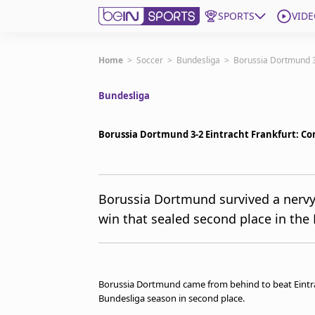
SPORTS
VIDE
Get Bein
Home
>
Soccer
>
Bundesliga
>
Borussia Dortmund 3
Bundesliga
Language
EN
ES
Edition
United States
Borussia Dortmund 3-2 Eintracht Frankfurt: Co
beIN XTRA
Borussia Dortmund survived a nervy f
win that sealed second place in the
Manage Notifications
Contact Us
TV Guide
Borussia Dortmund came from behind to beat Eintrac
Bundesliga season in second place.