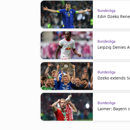
Bundesliga
Edin Dzeko Rene
Bundesliga
Leipzig Denies 
Bundesliga
Dzeko extends S
Bundesliga
Laimer: Bayern c