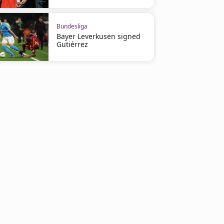
Bundesliga
Bayer Leverkusen signed
Gutiérrez