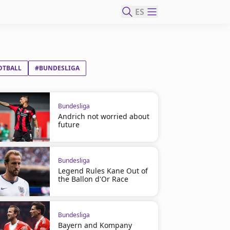
ES
OTBALL
#BUNDESLIGA
Bundesliga
Andrich not worried about
future
Bundesliga
Legend Rules Kane Out of
the Ballon d'Or Race
Bundesliga
Bayern and Kompany