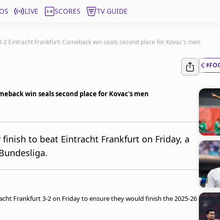
OS
LIVE
SCORES
TV GUIDE
-2 Eintracht Frankfurt: Comeback win seals second place for Kovac's men
#FO
meback win seals second place for Kovac's men
inish to beat Eintracht Frankfurt on Friday, a
 Bundesliga.
ht Frankfurt 3-2 on Friday to ensure they would finish the 2025-26