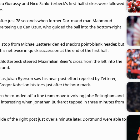
u Guirassy and Nico Schlotterbeck's first-half strikes were followed
e.
e after just 78 seconds when former Dortmund man Mahmoud
e teeing up Can Uzun, who guided the ball into the bottom-right
stop from Michael Zetterer denied Inacio's point-blank header, but
is net twice in quick succession at the end of the first half.
hlotterbeck steered Maximilian Beier's cross from the left into the
round.
 as Julian Ryerson saw his near-post effort repelled by Zetterer,
regor Kobel on his toes just after the hour mark.
en he rounded off a fine team move involving Jobe Bellingham and
s interesting when Jonathan Burkardt tapped in three minutes from
e of the right post just over a minute later, Dortmund were able to