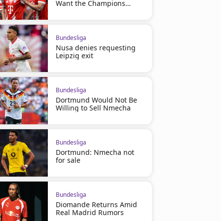
Want the Champions
League
Bundesliga
Nusa denies requesting
Leipzig exit
Bundesliga
Dortmund Would Not Be
Willing to Sell Nmecha
Bundesliga
Dortmund: Nmecha not
for sale
Bundesliga
Diomande Returns Amid
Real Madrid Rumors