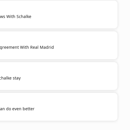
ws With Schalke
Agreement With Real Madrid
chalke stay
an do even better