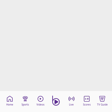
Home
Sports
Videos
Live
Scores
TV Guide