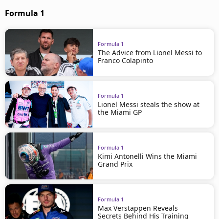
Formula 1
Formula 1
The Advice from Lionel Messi to
Franco Colapinto
Formula 1
Lionel Messi steals the show at
the Miami GP
Formula 1
Kimi Antonelli Wins the Miami
Grand Prix
Formula 1
Max Verstappen Reveals
Secrets Behind His Training