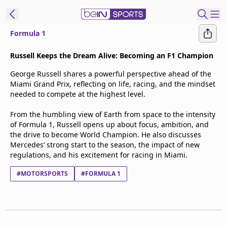
Formula 1
t Bein
Russell Keeps the Dream Alive: Becoming an F1 Champion
George Russell shares a powerful perspective ahead of the
EN
ES
Language
Miami Grand Prix, reflecting on life, racing, and the mindset
needed to compete at the highest level.
United States
Edition
From the humbling view of Earth from space to the intensity
of Formula 1, Russell opens up about focus, ambition, and
beIN XTRA
the drive to become World Champion. He also discusses
Mercedes’ strong start to the season, the impact of new
regulations, and his excitement for racing in Miami.
Manage
Notifications
#MOTORSPORTS
#FORMULA 1
Contact Us
TV Guide