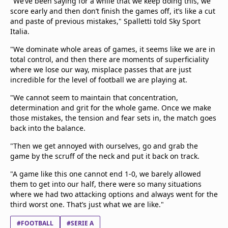
"We’ve been saying for a while that we keep doing this, we
score early and then don’t finish the games off, it’s like a cut
and paste of previous mistakes," Spalletti told Sky Sport
Italia.
"We dominate whole areas of games, it seems like we are in
total control, and then there are moments of superficiality
where we lose our way, misplace passes that are just
incredible for the level of football we are playing at.
"We cannot seem to maintain that concentration,
determination and grit for the whole game. Once we make
those mistakes, the tension and fear sets in, the match goes
back into the balance.
"Then we get annoyed with ourselves, go and grab the
game by the scruff of the neck and put it back on track.
"A game like this one cannot end 1-0, we barely allowed
them to get into our half, there were so many situations
where we had two attacking options and always went for the
third worst one. That’s just what we are like."
#FOOTBALL
#SERIE A