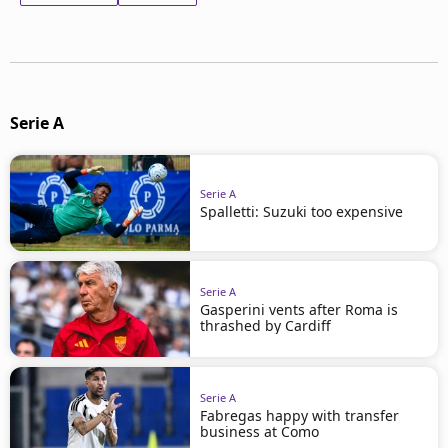
Serie A
Serie A
Spalletti: Suzuki too expensive
Serie A
Gasperini vents after Roma is
thrashed by Cardiff
Serie A
Fabregas happy with transfer
business at Como