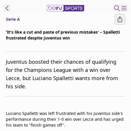
Serie A
ibe to beIN
'It's like a cut and paste of previous mistakes' – Spalletti
frustrated despite Juventus win
New Zealand
Edition
beIN XTRA
Juventus boosted their chances of qualifying
Get beIN
for the Champions League with a win over
Find a beIN SPORTS venue
Lecce, but Luciano Spalletti wants more from
his side.
Manage
Notifications
Contact us
Luciano Spalletti was left frustrated with his Juventus side's
FAQs
performance during their 1-0 win over Lecce and has urged
beIN CONNECT
his team to "finish games off".
Terms & conditions