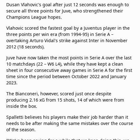
beIN Media Group
Dusan Vlahovic's goal after just 12 seconds was enough to
secure all three points for Juve, who strengthened their
TV Guide
Champions League hopes.
Privacy Policy
Advertise with us
Vlahovic scored the fastest goal by a Juventus player in the
three points per win era (from 1994-95) in Serie A –
overtaking Arturo Vidal's strike against Inter in November
2012 (18 seconds).
Juve have now taken the most points in Serie A over the last
10 matchdays (22 – W6 L4), while they have kept a clean
sheet in four consecutive away games in Serie A for the first
time since the period between October 2022 and January
2023.
The Bianconeri, however, scored just once despite
producing 2.16 xG from 15 shots, 14 of which were from
inside the box.
Spalletti believes his players make their job harder than it
needs to be after making the same mistakes over the course
of the season.