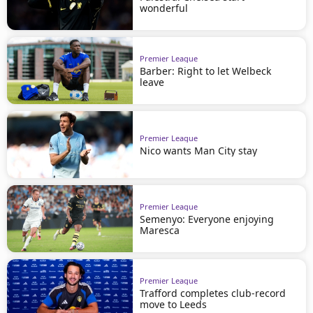
wonderful
Premier League
Barber: Right to let Welbeck
leave
Premier League
Nico wants Man City stay
Premier League
Semenyo: Everyone enjoying
Maresca
Premier League
Trafford completes club-record
move to Leeds