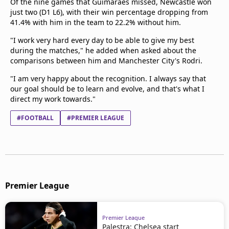
Of the nine games that Guimaraes missed, Newcastle won
just two (D1 L6), with their win percentage dropping from
41.4% with him in the team to 22.2% without him.
"I work very hard every day to be able to give my best
during the matches," he added when asked about the
comparisons between him and Manchester City's Rodri.
"I am very happy about the recognition. I always say that
our goal should be to learn and evolve, and that's what I
direct my work towards."
#FOOTBALL
#PREMIER LEAGUE
Premier League
Premier League
Palestra: Chelsea start