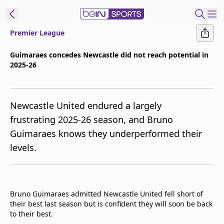
Premier League
ibe to beIN
Guimaraes concedes Newcastle did not reach potential in
2025-26
New Zealand
Edition
beIN XTRA
Newcastle United endured a largely
Get beIN
frustrating 2025-26 season, and Bruno
Find a beIN SPORTS venue
Guimaraes knows they underperformed their
levels.
Manage
Notifications
Contact us
Bruno Guimaraes admitted Newcastle United fell short of
FAQs
their best last season but is confident they will soon be back
beIN CONNECT
to their best.
Terms & conditions