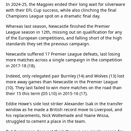
beIN Media Group
In 2024-25, the Magpies ended their long wait for silverware
with their EFL Cup success, while also clinching the final
TV Guide
Champions League spot on a dramatic final day.
Privacy Policy
Advertise with us
Whereas last season, Newcastle finished the Premier
League season in 12th, missing out on qualification for any
of the European competitions, and falling short of the high
standards they set the previous campaign.
Newcastle suffered 17 Premier League defeats, last losing
more matches across a single campaign in the competition
in 2017-18 (18).
Indeed, only relegated pair Burnley (14) and Wolves (13) lost
more away games than Newcastle in the Premier League
(10). They last failed to win more matches on the road than
their 15 this term (D5 L10) in 2015-16 (17).
Eddie Howe's side lost striker Alexander Isak in the transfer
window as he made a British record move to Liverpool, and
his replacements, Nick Woltemade and Yoane Wissa,
struggled to cement a place in the team.