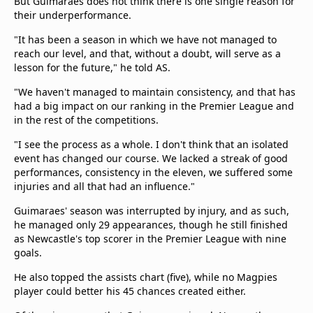
But Guimaraes does not think there is one single reason for
their underperformance.
"It has been a season in which we have not managed to
reach our level, and that, without a doubt, will serve as a
lesson for the future," he told AS.
"We haven't managed to maintain consistency, and that has
had a big impact on our ranking in the Premier League and
in the rest of the competitions.
"I see the process as a whole. I don't think that an isolated
event has changed our course. We lacked a streak of good
performances, consistency in the eleven, we suffered some
injuries and all that had an influence."
Guimaraes' season was interrupted by injury, and as such,
he managed only 29 appearances, though he still finished
as Newcastle's top scorer in the Premier League with nine
goals.
He also topped the assists chart (five), while no Magpies
player could better his 45 chances created either.