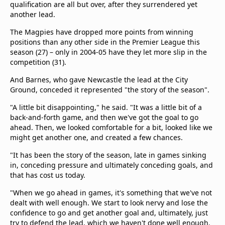
qualification are all but over, after they surrendered yet
another lead.
The Magpies have dropped more points from winning
positions than any other side in the Premier League this
season (27) – only in 2004-05 have they let more slip in the
competition (31).
And Barnes, who gave Newcastle the lead at the City
Ground, conceded it represented "the story of the season".
"A little bit disappointing," he said. "It was a little bit of a
back-and-forth game, and then we've got the goal to go
ahead. Then, we looked comfortable for a bit, looked like we
might get another one, and created a few chances.
"It has been the story of the season, late in games sinking
in, conceding pressure and ultimately conceding goals, and
that has cost us today.
"When we go ahead in games, it's something that we've not
dealt with well enough. We start to look nervy and lose the
confidence to go and get another goal and, ultimately, just
try to defend the lead, which we haven't done well enough.