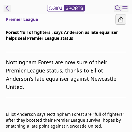
Premier League
ibe to beIN
Forest 'full of fighters', says Anderson as late equaliser
helps seal Premier League status
New Zealand
Edition
beIN XTRA
Nottingham Forest are now sure of their
Get beIN
Premier League status, thanks to Elliot
Find a beIN SPORTS venue
Anderson's late equaliser against Newcastle
United.
Manage
Notifications
Contact us
Elliot Anderson says Nottingham Forest are "full of fighters"
FAQs
after they boosted their Premier League survival hopes by
beIN CONNECT
snatching a late point against Newcastle United.
Terms & conditions