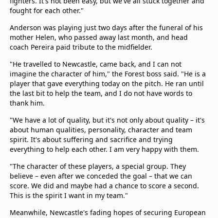
fighters. It's not been easy, but we've all stuck together and
fought for each other."
Anderson was playing just two days after the funeral of his
mother Helen, who passed away last month, and head
coach Pereira paid tribute to the midfielder.
"He travelled to Newcastle, came back, and I can not
imagine the character of him," the Forest boss said. "He is a
player that gave everything today on the pitch. He ran until
the last bit to help the team, and I do not have words to
thank him.
"We have a lot of quality, but it's not only about quality – it's
about human qualities, personality, character and team
spirit. It's about suffering and sacrifice and trying
everything to help each other. I am very happy with them.
"The character of these players, a special group. They
believe – even after we conceded the goal – that we can
score. We did and maybe had a chance to score a second.
This is the spirit I want in my team."
Meanwhile, Newcastle's fading hopes of securing European