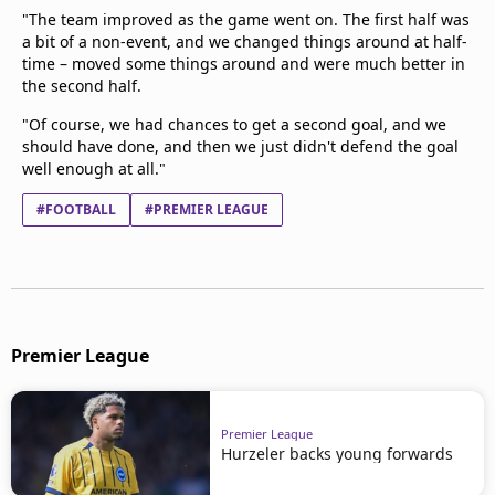
"The team improved as the game went on. The first half was
a bit of a non-event, and we changed things around at half-
time – moved some things around and were much better in
the second half.
"Of course, we had chances to get a second goal, and we
should have done, and then we just didn't defend the goal
well enough at all."
#FOOTBALL
#PREMIER LEAGUE
Premier League
Premier League
Hurzeler backs young forwards