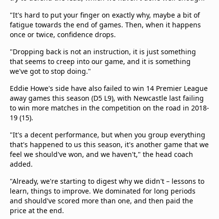
"It's hard to put your finger on exactly why, maybe a bit of
fatigue towards the end of games. Then, when it happens
once or twice, confidence drops.
"Dropping back is not an instruction, it is just something
that seems to creep into our game, and it is something
we've got to stop doing."
Eddie Howe's side have also failed to win 14 Premier League
away games this season (D5 L9), with Newcastle last failing
to win more matches in the competition on the road in 2018-
19 (15).
"It's a decent performance, but when you group everything
that's happened to us this season, it's another game that we
feel we should've won, and we haven't," the head coach
added.
"Already, we're starting to digest why we didn't – lessons to
learn, things to improve. We dominated for long periods
and should've scored more than one, and then paid the
price at the end.