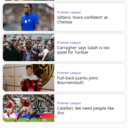
Premier League
Gittens 'more confident' at
Chelsea
Premier League
Carragher says Salah is too
good for Turkiye
Premier League
Full-back Juanlu joins
Bournemouth
Premier League
Calafiori: We need people like
Vini