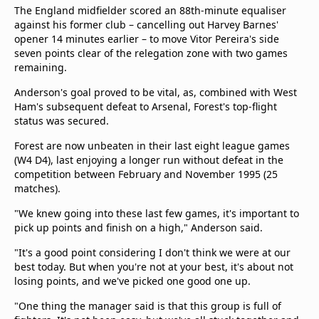
beIN Media Group
The England midfielder scored an 88th-minute equaliser
against his former club – cancelling out Harvey Barnes'
TV Guide
opener 14 minutes earlier – to move Vitor Pereira's side
Privacy Policy
seven points clear of the relegation zone with two games
Advertise with us
remaining.
Anderson's goal proved to be vital, as, combined with West
Ham's subsequent defeat to Arsenal, Forest's top-flight
status was secured.
Forest are now unbeaten in their last eight league games
(W4 D4), last enjoying a longer run without defeat in the
competition between February and November 1995 (25
matches).
"We knew going into these last few games, it's important to
pick up points and finish on a high," Anderson said.
"It's a good point considering I don't think we were at our
best today. But when you're not at your best, it's about not
losing points, and we've picked one good one up.
"One thing the manager said is that this group is full of