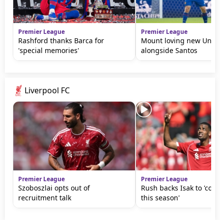
Premier League
Premier League
Rashford thanks Barca for
Mount loving new Unite
'special memories'
alongside Santos
Liverpool FC
Premier League
Premier League
Szoboszlai opts out of
Rush backs Isak to 'come
recruitment talk
this season'