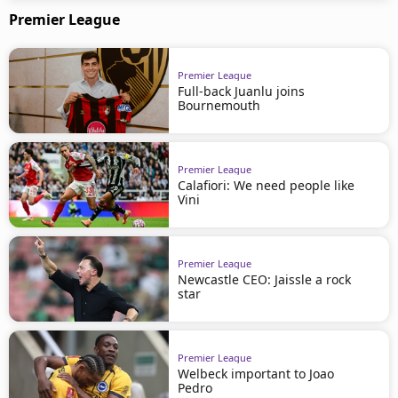
Premier League
Premier League
Full-back Juanlu joins
Bournemouth
Premier League
Calafiori: We need people like
Vini
Premier League
Newcastle CEO: Jaissle a rock
star
Premier League
Welbeck important to Joao
Pedro