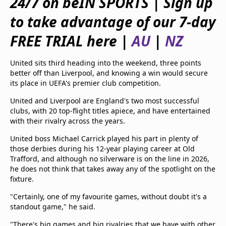
24/7 on beIN SPORTS | Sign up
beIN Media Group
to take advantage of our 7-day
TV Guide
Privacy Policy
FREE TRIAL here |
AU
|
NZ
Advertise with us
United sits third heading into the weekend, three points
better off than Liverpool, and knowing a win would secure
its place in UEFA's premier club competition.
United and Liverpool are England's two most successful
clubs, with 20 top-flight titles apiece, and have entertained
with their rivalry across the years.
United boss Michael Carrick played his part in plenty of
those derbies during his 12-year playing career at Old
Trafford, and although no silverware is on the line in 2026,
he does not think that takes away any of the spotlight on the
fixture.
"Certainly, one of my favourite games, without doubt it's a
standout game," he said.
"There's big games and big rivalries that we have with other