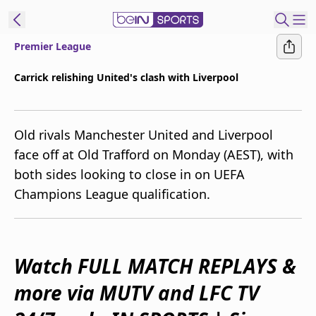
Premier League
ibe to beIN
Carrick relishing United's clash with Liverpool
New Zealand
Edition
Old rivals Manchester United and Liverpool
beIN XTRA
face off at Old Trafford on Monday (AEST), with
Get beIN
both sides looking to close in on UEFA
Find a beIN SPORTS venue
Champions League qualification.
Manage
Notifications
Contact us
Watch FULL MATCH REPLAYS &
FAQs
more via MUTV and LFC TV
beIN CONNECT
Terms & conditions