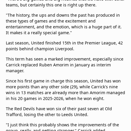
teams, but certainly this one is right up there.
"The history, the ups and downs the past has produced in
these types of games and the excitement and
entertainment, and the emotion, which is a huge part of it.
It makes it a really special game."
Last season, United finished 15th in the Premier League, 42
points behind champion Liverpool.
This term has seen a marked improvement, especially since
Carrick replaced Ruben Amorim in January as interim
manager.
Since his first game in charge this season, United has won
more points than any other side (29), while Carrick's nine
wins in 13 matches are already more than Amorim managed
in his 20 games in 2025-2026, when he won eight.
The Red Devils have won six of their past seven at Old
Trafford, losing the other to Leeds United.
"I just think this probably shows the improvements of the
group, really, and getting stronger," Carrick added.