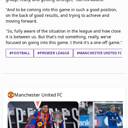
"And to be coming into this game in such a good position,
on the back of good results, and trying to achieve and
moving forward.
"So, fully aware of the situation in the league and how close
it is between us. But that's not something, really, we've
focused on going into this game. I think it's a one-off game."
#FOOTBALL
#PREMIER LEAGUE
#MANCHESTER UNITED FC
Manchester United FC