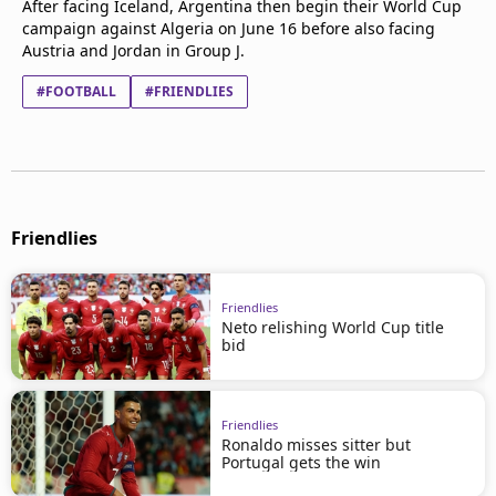
After facing Iceland, Argentina then begin their World Cup
campaign against Algeria on June 16 before also facing
Austria and Jordan in Group J.
#FOOTBALL
#FRIENDLIES
Friendlies
Friendlies
Neto relishing World Cup title
bid
Friendlies
Ronaldo misses sitter but
Portugal gets the win