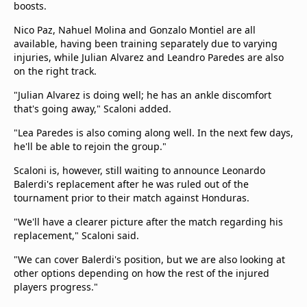
boosts.
Nico Paz, Nahuel Molina and Gonzalo Montiel are all
available, having been training separately due to varying
injuries, while Julian Alvarez and Leandro Paredes are also
on the right track.
"Julian Alvarez is doing well; he has an ankle discomfort
that's going away," Scaloni added.
"Lea Paredes is also coming along well. In the next few days,
he'll be able to rejoin the group."
Scaloni is, however, still waiting to announce Leonardo
Balerdi's replacement after he was ruled out of the
tournament prior to their match against Honduras.
"We'll have a clearer picture after the match regarding his
replacement," Scaloni said.
"We can cover Balerdi's position, but we are also looking at
other options depending on how the rest of the injured
players progress."