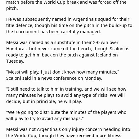
match before the World Cup break and was forced off the
beIN Media Group
pitch.
TV Guide
Privacy Policy
He was subsequently named in Argentina's squad for their
title defence, though his time on the pitch in the build-up to
Advertise with us
the tournament has been carefully managed.
Messi was named as a substitute in their 2-0 win over
Honduras, but never came off the bench, though Scaloni is
ready to get him back on the pitch against Iceland on
Tuesday.
"Messi will play, I just don't know how many minutes,"
Scaloni said in a news conference on Monday.
"I still need to talk to him in training, and we will see how
many minutes he plays to avoid any type of risks. We will
decide, but in principle, he will play.
"We're going to distribute the minutes of the players who
will play to try to avoid any mishaps."
Messi was not Argentina's only injury concern heading into
the World Cup, though they have received more fitness