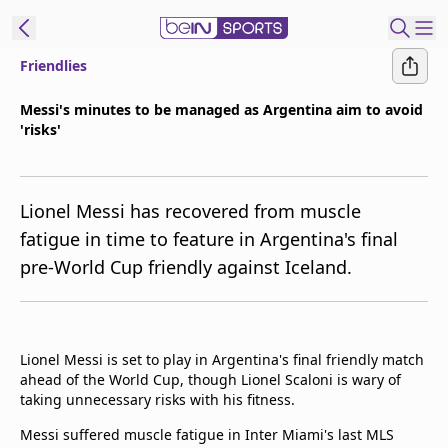
Friendlies
ibe to beIN
Messi's minutes to be managed as Argentina aim to avoid
'risks'
New Zealand
Edition
beIN XTRA
Lionel Messi has recovered from muscle
Get beIN
fatigue in time to feature in Argentina's final
Find a beIN SPORTS venue
pre-World Cup friendly against Iceland.
Manage
Notifications
Lionel Messi is set to play in Argentina's final friendly match
Contact us
ahead of the World Cup, though Lionel Scaloni is wary of
FAQs
taking unnecessary risks with his fitness.
beIN CONNECT
Messi suffered muscle fatigue in Inter Miami's last MLS
Terms & conditions