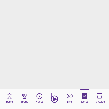
Terms & Conditions
About this website
beIN SPORTS Frequencies
beIN MEDIA GROUP
Home
Sports
Videos
Live
Scores
TV Guide