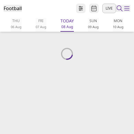
Football
LIVE
TODAY
THU
FRI
SUN
MON
ibe to beIN
08 Aug
06 Aug
07 Aug
09 Aug
10 Aug
ع
EN
Language
MENA
Edition
Manage
Notifications
Join
Newsletter
list
Contact us
beIN CONNECT
FAQs
Privacy Policy