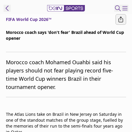
FIFA World Cup 2026™
ibe to beIN
Morocco coach says 'don't fear' Brazil ahead of World Cup
opener
ع
EN
Language
MENA
Edition
Morocco coach Mohamed Ouahbi said his
players should not fear playing record five-
Manage
time World Cup winners Brazil in their
Notifications
tournament opener.
Join
Newsletter
list
Contact us
The Atlas Lions take on Brazil in New Jersey on Saturday in
beIN CONNECT
one of the standout matches of the group stage, fuelled by
FAQs
the memories of their run to the semi-finals four years ago
Privacy Policy
in Qatar.