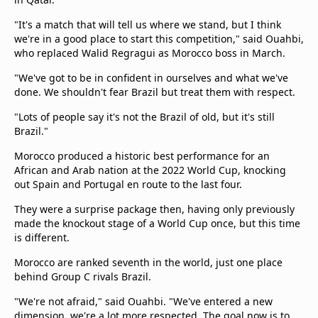
Terms & Conditions
"It's a match that will tell us where we stand, but I think
About this website
we're in a good place to start this competition," said Ouahbi,
beIN SPORTS Frequencies
who replaced Walid Regragui as Morocco boss in March.
beIN MEDIA GROUP
"We've got to be in confident in ourselves and what we've
done. We shouldn't fear Brazil but treat them with respect.
"Lots of people say it's not the Brazil of old, but it's still
Brazil."
Morocco produced a historic best performance for an
African and Arab nation at the 2022 World Cup, knocking
out Spain and Portugal en route to the last four.
They were a surprise package then, having only previously
made the knockout stage of a World Cup once, but this time
is different.
Morocco are ranked seventh in the world, just one place
behind Group C rivals Brazil.
"We're not afraid," said Ouahbi. "We've entered a new
dimension, we're a lot more respected. The goal now is to