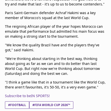
try and make that last - it's up to us to become contenders."
Paris Saint-Germain defender Achraf Hakimi was a key
member of Morocco's squad at the last World Cup.
The reigning African player of the year hopes Morocco can
emulate that performance but admitted his main focus was
on making a strong start to the tournament.
"We know the quality Brazil have and the players they've
got," said Hakimi.
"We're thinking about starting in the best way, thinking
about going as far as we can and to do better than last
World Cup. But right now we're thinking about tomorrow
(Saturday) and doing the best we can.
"I think a game like that in a tournament like the World Cup,
there aren't favourites, it's 50-50, it's a very even game."
Subscribe to beIN SPORTS!
#FOOTBALL
#FIFA WORLD CUP 2026™