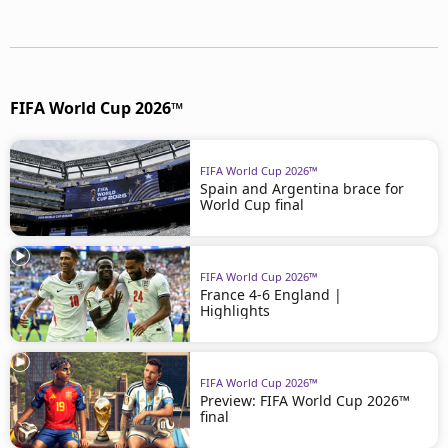
FIFA World Cup 2026™
FIFA World Cup 2026™
Spain and Argentina brace for
World Cup final
FIFA World Cup 2026™
France 4-6 England |
Highlights
FIFA World Cup 2026™
Preview: FIFA World Cup 2026™
final