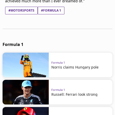
achieved much more than I ever dreamed of."
#MOTORSPORTS
#FORMULA 1
Formula 1
Formula 1
Norris claims Hungary pole
Formula 1
Russell: Ferrari look strong