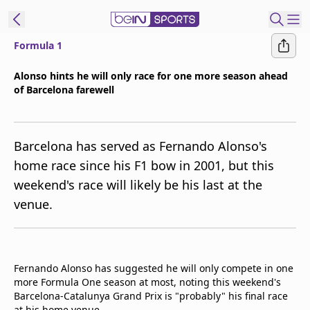
Formula 1
ibe to beIN
Alonso hints he will only race for one more season ahead
of Barcelona farewell
Asia
Edition
Manage
Barcelona has served as Fernando Alonso's
Notifications
home race since his F1 bow in 2001, but this
Contact Us
weekend's race will likely be his last at the
beIN CONNECT
venue.
beIN MEDIA Group
TV Guide
Privacy Policy
Fernando Alonso has suggested he will only compete in one
more Formula One season at most, noting this weekend's
Barcelona-Catalunya Grand Prix is "probably" his final race
at his home venue.