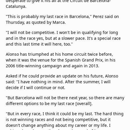
desperate to give it his all at the Circuit de Barcelona-
Catalunya.
"This is probably my last race in Barcelona," Perez said on
Thursday, as quoted by Marca.
"I will not be competitive. I won't be in qualifying for long
and in the race yes, but at a slower pace. It's a special race
and this last time it will here, too."
Alonso has triumphed at his home circuit twice before,
when it was the venue for the Spanish Grand Prix, in his
2006 title-winning campaign and again in 2013.
Asked if he could provide an update on his future, Alonso
said: "I have nothing in mind. After the summer, I will
decide if I will continue or not.
"But Barcelona will not be there next year, so there are many
different options to be my last race [overall].
"But in every race, I think it could be my last. The hard thing
is not winning races and not being competitive, but it
doesn't change anything about my career or my life. I