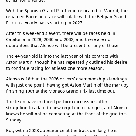
With the Spanish Grand Prix being relocated to Madrid, the
renamed Barcelona race will rotate with the Belgian Grand
Prix on a yearly basis starting in 2027.
After this weekend's event, there will be races held in
Catalonia in 2028, 2030 and 2032, and there are no
guarantees that Alonso will be present for any of those.
The 44-year-old is into the last year of his contract with
Aston Martin, though he has repeatedly outlined his desire
to continue racing for at least one more season.
Alonso is 18th in the 2026 drivers' championship standings
with just one point, having got Aston Martin off the mark by
finishing 10th at the Monaco Grand Prix last time out.
The team have endured performance issues after
struggling to adapt to new regulation changes, and Alonso
knows he will not be competing at the front of the grid this
Sunday.
But, with a 2028 appearance at the track unlikely, he is