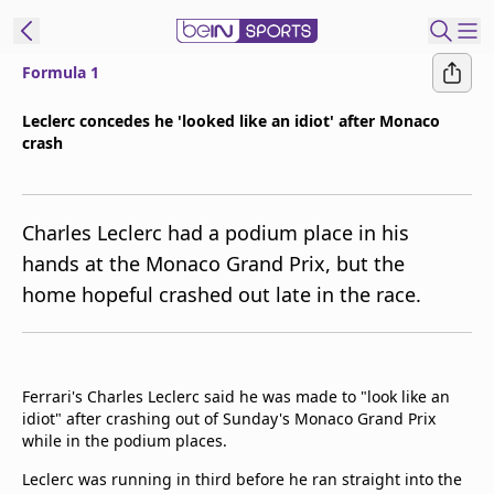
Formula 1
ibe to beIN
Leclerc concedes he 'looked like an idiot' after Monaco
crash
Asia
Edition
Manage
Charles Leclerc had a podium place in his
Notifications
hands at the Monaco Grand Prix, but the
Contact Us
home hopeful crashed out late in the race.
beIN CONNECT
beIN MEDIA Group
TV Guide
Privacy Policy
Ferrari's Charles Leclerc said he was made to "look like an
idiot" after crashing out of Sunday's Monaco Grand Prix
while in the podium places.
Leclerc was running in third before he ran straight into the