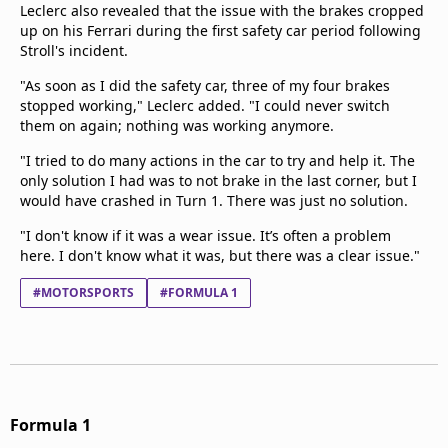
Leclerc also revealed that the issue with the brakes cropped
up on his Ferrari during the first safety car period following
Stroll's incident.
"As soon as I did the safety car, three of my four brakes
stopped working," Leclerc added. "I could never switch
them on again; nothing was working anymore.
"I tried to do many actions in the car to try and help it. The
only solution I had was to not brake in the last corner, but I
would have crashed in Turn 1. There was just no solution.
"I don't know if it was a wear issue. It’s often a problem
here. I don't know what it was, but there was a clear issue."
#MOTORSPORTS
#FORMULA 1
Formula 1