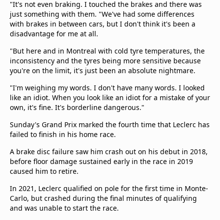
"It's not even braking. I touched the brakes and there was
just something with them. "We've had some differences
with brakes in between cars, but I don't think it's been a
disadvantage for me at all.
"But here and in Montreal with cold tyre temperatures, the
inconsistency and the tyres being more sensitive because
you're on the limit, it's just been an absolute nightmare.
"I'm weighing my words. I don't have many words. I looked
like an idiot. When you look like an idiot for a mistake of your
own, it's fine. It's borderline dangerous."
Sunday's Grand Prix marked the fourth time that Leclerc has
failed to finish in his home race.
A brake disc failure saw him crash out on his debut in 2018,
before floor damage sustained early in the race in 2019
caused him to retire.
In 2021, Leclerc qualified on pole for the first time in Monte-
Carlo, but crashed during the final minutes of qualifying
and was unable to start the race.