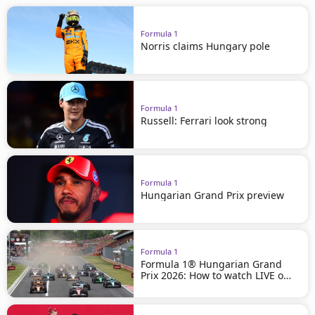
Formula 1
Norris claims Hungary pole
Formula 1
Russell: Ferrari look strong
Formula 1
Hungarian Grand Prix preview
Formula 1
Formula 1® Hungarian Grand
Prix 2026: How to watch LIVE on
beIN SPORTS!