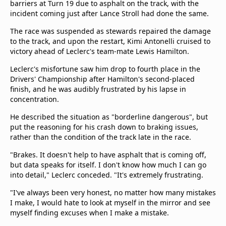
barriers at Turn 19 due to asphalt on the track, with the
incident coming just after Lance Stroll had done the same.
The race was suspended as stewards repaired the damage
to the track, and upon the restart, Kimi Antonelli cruised to
victory ahead of Leclerc's team-mate Lewis Hamilton.
Leclerc's misfortune saw him drop to fourth place in the
Drivers' Championship after Hamilton's second-placed
finish, and he was audibly frustrated by his lapse in
concentration.
He described the situation as "borderline dangerous", but
put the reasoning for his crash down to braking issues,
rather than the condition of the track late in the race.
"Brakes. It doesn't help to have asphalt that is coming off,
but data speaks for itself. I don't know how much I can go
into detail," Leclerc conceded. "It's extremely frustrating.
"I've always been very honest, no matter how many mistakes
I make, I would hate to look at myself in the mirror and see
myself finding excuses when I make a mistake.