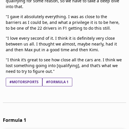
qualifying for some reason, so we have to take a deep dive
into that.
"I gave it absolutely everything. I was as close to the
barriers as I could be, and what a privilege it is to be here,
to be one of the 22 drivers in F1 getting to do this still.
"I love every second of it. I think it is definitely very close
between us all. I thought we almost, maybe nearly, had it
and then Max put in a good time and then Kimi.
"I think it’s great to see how close all the cars are. I think we
lost something going into [qualifying], and that’s what we
need to try to figure out."
#MOTORSPORTS
#FORMULA 1
Formula 1