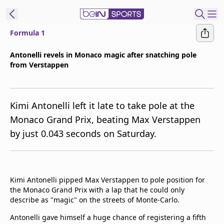
Formula 1
ibe to beIN
Antonelli revels in Monaco magic after snatching pole
from Verstappen
Asia
Edition
Manage
Kimi Antonelli left it late to take pole at the
Notifications
Monaco Grand Prix, beating Max Verstappen
Contact Us
by just 0.043 seconds on Saturday.
beIN CONNECT
beIN MEDIA Group
TV Guide
Privacy Policy
Kimi Antonelli pipped Max Verstappen to pole position for
the Monaco Grand Prix with a lap that he could only
describe as "magic" on the streets of Monte-Carlo.
Antonelli gave himself a huge chance of registering a fifth