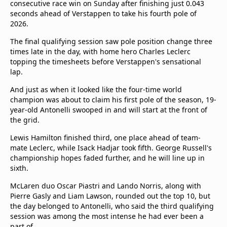
consecutive race win on Sunday after finishing just 0.043
seconds ahead of Verstappen to take his fourth pole of
2026.
The final qualifying session saw pole position change three
times late in the day, with home hero Charles Leclerc
topping the timesheets before Verstappen's sensational
lap.
And just as when it looked like the four-time world
champion was about to claim his first pole of the season, 19-
year-old Antonelli swooped in and will start at the front of
the grid.
Lewis Hamilton finished third, one place ahead of team-
mate Leclerc, while Isack Hadjar took fifth. George Russell's
championship hopes faded further, and he will line up in
sixth.
McLaren duo Oscar Piastri and Lando Norris, along with
Pierre Gasly and Liam Lawson, rounded out the top 10, but
the day belonged to Antonelli, who said the third qualifying
session was among the most intense he had ever been a
part of.