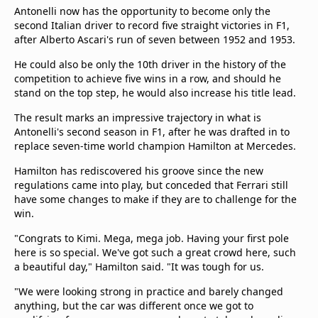
Antonelli now has the opportunity to become only the
second Italian driver to record five straight victories in F1,
after Alberto Ascari's run of seven between 1952 and 1953.
He could also be only the 10th driver in the history of the
competition to achieve five wins in a row, and should he
stand on the top step, he would also increase his title lead.
The result marks an impressive trajectory in what is
Antonelli's second season in F1, after he was drafted in to
replace seven-time world champion Hamilton at Mercedes.
Hamilton has rediscovered his groove since the new
regulations came into play, but conceded that Ferrari still
have some changes to make if they are to challenge for the
win.
"Congrats to Kimi. Mega, mega job. Having your first pole
here is so special. We've got such a great crowd here, such
a beautiful day," Hamilton said. "It was tough for us.
"We were looking strong in practice and barely changed
anything, but the car was different once we got to