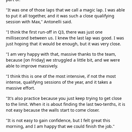
"It was one of those laps that we call a magic lap. I was able
to put it all together, and it was such a close qualifying
session with Max," Antonelli said.
"I think the first run-off in Q3, there was just one
millisecond between us. I knew the last lap was good. I was
just hoping that it would be enough, but it was very close.
"I am very happy with that, massive thanks to the team,
because [on Friday] we struggled a little bit, and we were
able to improve massively.
"I think this is one of the most intensive, if not the most
intense, qualifying sessions of the year, and it takes a
massive effort.
"It's also practice because you just keep trying to get close
to the limit. When it is about finding the last two-tenths, it is
not easy because the walls start to come closer.
"It is not easy to gain confidence, but I felt great this
morning, and I am happy that we could finish the job."