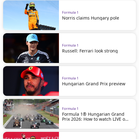
Formula 1
Norris claims Hungary pole
Formula 1
Russell: Ferrari look strong
Formula 1
Hungarian Grand Prix preview
Formula 1
Formula 1® Hungarian Grand
Prix 2026: How to watch LIVE on
beIN SPORTS!