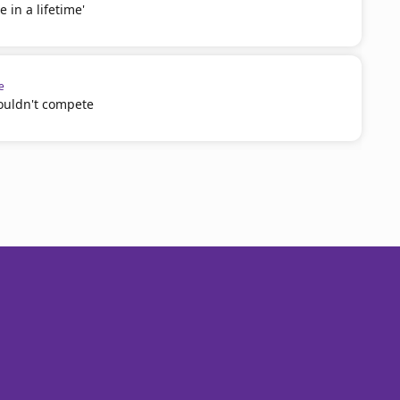
e in a lifetime'
e
couldn't compete