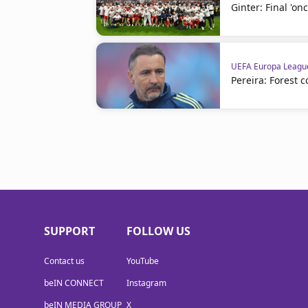
Ginter: Final 'onc
UEFA Europa Leagu
Pereira: Forest 
SUPPORT
FOLLOW US
Contact us
YouTube
beIN CONNECT
Instagram
beIN MEDIA GROUP
X