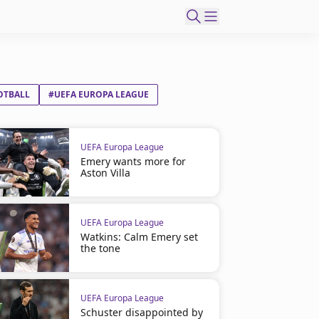
OTBALL
#UEFA EUROPA LEAGUE
UEFA Europa League
Emery wants more for
Aston Villa
UEFA Europa League
Watkins: Calm Emery set
the tone
UEFA Europa League
Schuster disappointed by