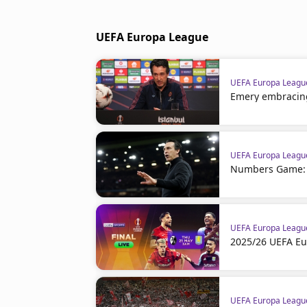
UEFA Europa League
UEFA Europa Leagu
Emery embracin
UEFA Europa Leagu
Numbers Game: F
UEFA Europa Leagu
2025/26 UEFA Eu
UEFA Europa Leagu