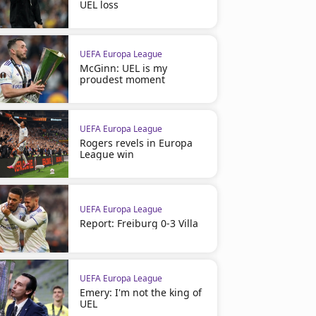
UEL loss
UEFA Europa League
McGinn: UEL is my
proudest moment
UEFA Europa League
Rogers revels in Europa
League win
UEFA Europa League
Report: Freiburg 0-3 Villa
UEFA Europa League
Emery: I'm not the king of
UEL