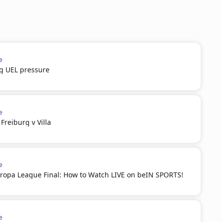
e
g UEL pressure
e
reiburg v Villa
e
ropa League Final: How to Watch LIVE on beIN SPORTS!
e