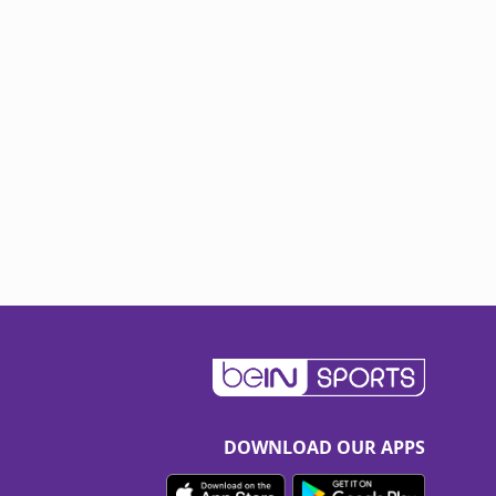
DOWNLOAD OUR APPS