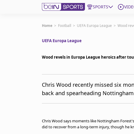
SPORTS
VIDE
Subscribe to beIN
Home
>
Football
>
UEFA Europa League
>
Wood reve
UEFA Europa League
Edition
Asia
Wood revels in Europa League heroics after toug
Manage Notifications
Contact Us
beIN CONNECT
beIN MEDIA Group
Chris Wood recently missed six month
TV Guide
back and spearheading Nottingham 
Privacy Policy
Chris Wood says moments like Nottingham Forest's E
did to recover from a long-term injury, though he k