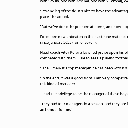
with Sevilla, one with Arsenal, one with Villarreal)
"It's one leg of the tie. It's nice to have the advant
place," he added.
"But we've done the job here at home, and now, hopef
Forest are now unbeaten in their last nine matches in
since January 2025 (run of seven).
Head coach Vitor Pereira lavished praise upon his pl
competed with them. I like to see us playing football,
"Unai Emery is a top manager; he has been with his 
"In the end, it was a good fight. I am very competiti
this kind of manager.
"I had the privilege to be the manager of these boys; 
"They had four managers in a season, and they are fin
an honour for me."