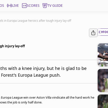
OS
LIVE
SCORES
TV GUIDE
ls in Europa League heroics after tough injury lay-off
#FO
h injury lay-off
s with a knee injury, but he is glad to be
Forest's Europa League push.
uropa League win over Aston Villa vindicate all the hard work he
nows the job is only half done.