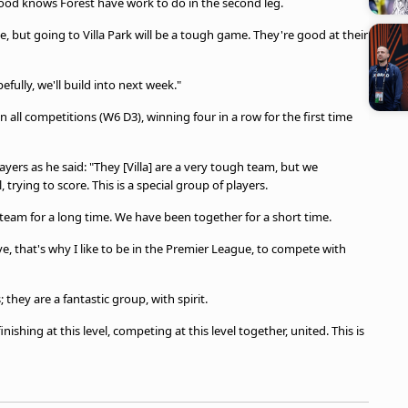
, Wood knows Forest have work to do in the second leg.
age, but going to Villa Park will be a tough game. They're good at their
ully, we'll build into next week."
 all competitions (W6 D3), winning four in a row for the first time
ayers as he said: "They [Villa] are a very tough team, but we
 trying to score. This is a special group of players.
team for a long time. We have been together for a short time.
ve, that's why I like to be in the Premier League, to compete with
they are a fantastic group, with spirit.
ishing at this level, competing at this level together, united. This is