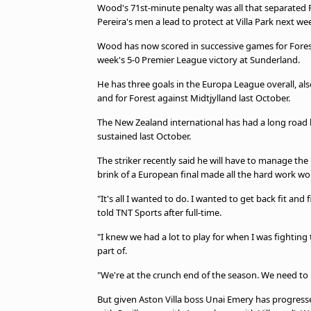
Wood's 71st-minute penalty was all that separated Fore
Pereira's men a lead to protect at Villa Park next we
Wood has now scored in successive games for Forest f
week's 5-0 Premier League victory at Sunderland.
He has three goals in the Europa League overall, al
and for Forest against Midtjylland last October.
The New Zealand international has had a long road ba
sustained last October.
The striker recently said he will have to manage the is
brink of a European final made all the hard work wor
"It's all I wanted to do. I wanted to get back fit and
told TNT Sports after full-time.
"I knew we had a lot to play for when I was fighting 
part of.
"We're at the crunch end of the season. We need to p
But given Aston Villa boss Unai Emery has progressed