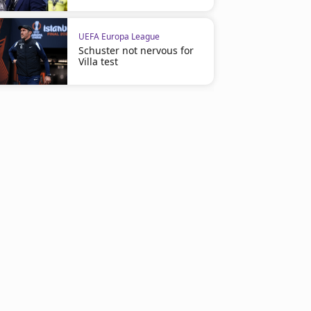
UEFA Europa League
Schuster not nervous for
Villa test