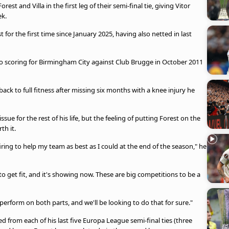
st and Villa in the first leg of their semi-final tie, giving Vitor
ek.
or the first time since January 2025, having also netted in last
so scoring for Birmingham City against Club Brugge in October 2011
ck to full fitness after missing six months with a knee injury he
sue for the rest of his life, but the feeling of putting Forest on the
th it.
 firing to help my team as best as I could at the end of the season," he
to get fit, and it's showing now. These are big competitions to be a
erform on both parts, and we'll be looking to do that for sure."
 from each of his last five Europa League semi-final ties (three