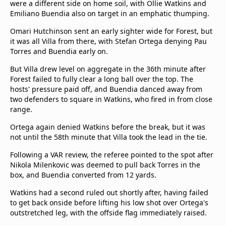
were a different side on home soil, with Ollie Watkins and
Emiliano Buendia also on target in an emphatic thumping.
Omari Hutchinson sent an early sighter wide for Forest, but
it was all Villa from there, with Stefan Ortega denying Pau
Torres and Buendia early on.
But Villa drew level on aggregate in the 36th minute after
Forest failed to fully clear a long ball over the top. The
hosts' pressure paid off, and Buendia danced away from
two defenders to square in Watkins, who fired in from close
range.
Ortega again denied Watkins before the break, but it was
not until the 58th minute that Villa took the lead in the tie.
Following a VAR review, the referee pointed to the spot after
Nikola Milenkovic was deemed to pull back Torres in the
box, and Buendia converted from 12 yards.
Watkins had a second ruled out shortly after, having failed
to get back onside before lifting his low shot over Ortega's
outstretched leg, with the offside flag immediately raised.