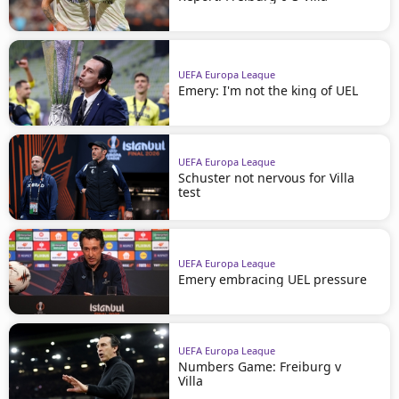
UEFA Europa League
Emery: I'm not the king of UEL
UEFA Europa League
Schuster not nervous for Villa
test
UEFA Europa League
Emery embracing UEL pressure
UEFA Europa League
Numbers Game: Freiburg v
Villa