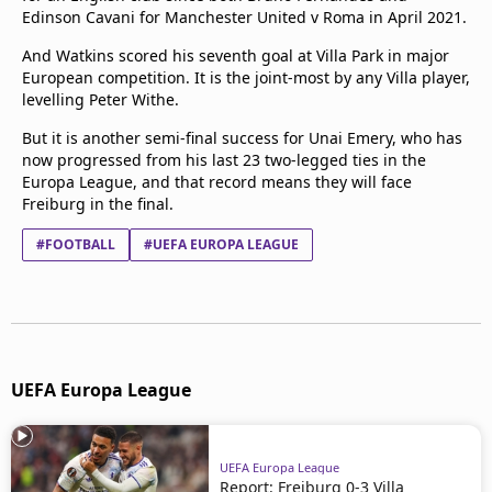
Edinson Cavani for Manchester United v Roma in April 2021.
And Watkins scored his seventh goal at Villa Park in major
European competition. It is the joint-most by any Villa player,
levelling Peter Withe.
But it is another semi-final success for Unai Emery, who has
now progressed from his last 23 two-legged ties in the
Europa League, and that record means they will face
Freiburg in the final.
#FOOTBALL
#UEFA EUROPA LEAGUE
UEFA Europa League
UEFA Europa League
Report: Freiburg 0-3 Villa