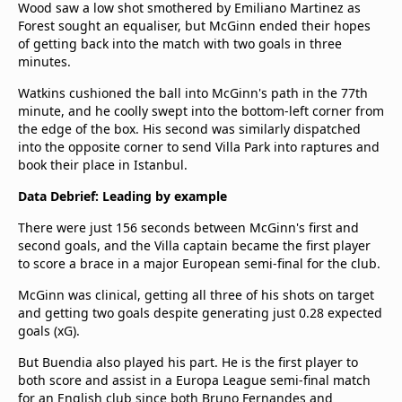
Wood saw a low shot smothered by Emiliano Martinez as
Forest sought an equaliser, but McGinn ended their hopes
of getting back into the match with two goals in three
minutes.
Watkins cushioned the ball into McGinn's path in the 77th
minute, and he coolly swept into the bottom-left corner from
the edge of the box. His second was similarly dispatched
into the opposite corner to send Villa Park into raptures and
book their place in Istanbul.
Data Debrief: Leading by example
There were just 156 seconds between McGinn's first and
second goals, and the Villa captain became the first player
to score a brace in a major European semi-final for the club.
McGinn was clinical, getting all three of his shots on target
and getting two goals despite generating just 0.28 expected
goals (xG).
But Buendia also played his part. He is the first player to
both score and assist in a Europa League semi-final match
for an English club since both Bruno Fernandes and