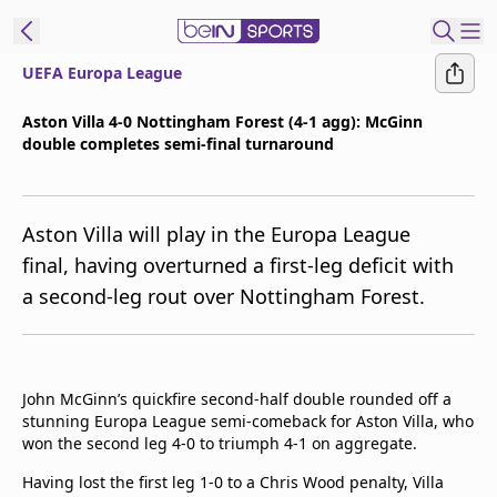
UEFA Europa League
ibe to beIN
Aston Villa 4-0 Nottingham Forest (4-1 agg): McGinn
double completes semi-final turnaround
Asia
Edition
Manage
Aston Villa will play in the Europa League
Notifications
final, having overturned a first-leg deficit with
Contact Us
a second-leg rout over Nottingham Forest.
beIN CONNECT
beIN MEDIA Group
TV Guide
Privacy Policy
John McGinn’s quickfire second-half double rounded off a
stunning Europa League semi-comeback for Aston Villa, who
won the second leg 4-0 to triumph 4-1 on aggregate.
Having lost the first leg 1-0 to a Chris Wood penalty, Villa