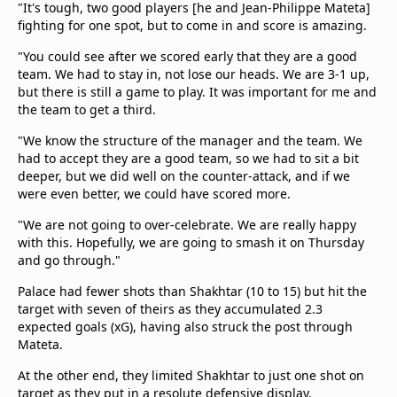
"It's tough, two good players [he and Jean-Philippe Mateta]
fighting for one spot, but to come in and score is amazing.
"You could see after we scored early that they are a good
team. We had to stay in, not lose our heads. We are 3-1 up,
but there is still a game to play. It was important for me and
the team to get a third.
"We know the structure of the manager and the team. We
had to accept they are a good team, so we had to sit a bit
deeper, but we did well on the counter-attack, and if we
were even better, we could have scored more.
"We are not going to over-celebrate. We are really happy
with this. Hopefully, we are going to smash it on Thursday
and go through."
Palace had fewer shots than Shakhtar (10 to 15) but hit the
target with seven of theirs as they accumulated 2.3
expected goals (xG), having also struck the post through
Mateta.
At the other end, they limited Shakhtar to just one shot on
target as they put in a resolute defensive display.