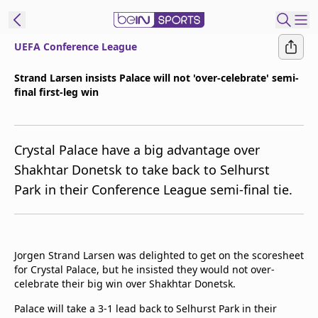
UEFA Conference League
ibe to beIN
Strand Larsen insists Palace will not 'over-celebrate' semi-
final first-leg win
Asia
Edition
Manage
Crystal Palace have a big advantage over
Notifications
Shakhtar Donetsk to take back to Selhurst
Contact Us
Park in their Conference League semi-final tie.
beIN CONNECT
beIN MEDIA Group
TV Guide
Privacy Policy
Jorgen Strand Larsen was delighted to get on the scoresheet
for Crystal Palace, but he insisted they would not over-
celebrate their big win over Shakhtar Donetsk.
Palace will take a 3-1 lead back to Selhurst Park in their