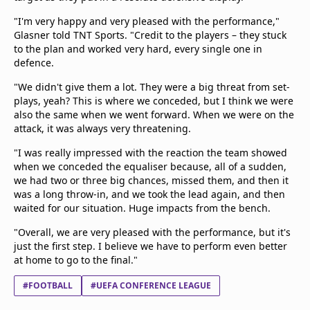
"I'm very happy and very pleased with the performance,"
Glasner told TNT Sports. "Credit to the players – they stuck
to the plan and worked very hard, every single one in
defence.
"We didn't give them a lot. They were a big threat from set-
plays, yeah? This is where we conceded, but I think we were
also the same when we went forward. When we were on the
attack, it was always very threatening.
"I was really impressed with the reaction the team showed
when we conceded the equaliser because, all of a sudden,
we had two or three big chances, missed them, and then it
was a long throw-in, and we took the lead again, and then
waited for our situation. Huge impacts from the bench.
"Overall, we are very pleased with the performance, but it's
just the first step. I believe we have to perform even better
at home to go to the final."
#FOOTBALL
#UEFA CONFERENCE LEAGUE