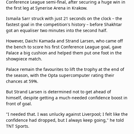
Conference League semi-final, after securing a huge win in
the first leg at Synerise Arena in Krakow.
Ismaila Sarr struck with just 21 seconds on the clock – the
fastest goal in the competition's history – before Shakhtar
got an equaliser two minutes into the second half.
However, Daichi Kamada and Strand Larsen, who came off
the bench to score his first Conference League goal, gave
Palace a big cushion and helped them put one foot in the
showpiece match.
Palace remain the favourites to lift the trophy at the end of
the season, with the Opta supercomputer rating their
chances at 59%.
But Strand Larsen is determined not to get ahead of
himself, despite getting a much-needed confidence boost in
front of goal.
"I needed that. I was unlucky against Liverpool; I felt like the
confidence had dropped, but I always keep going," he told
TNT Sports.