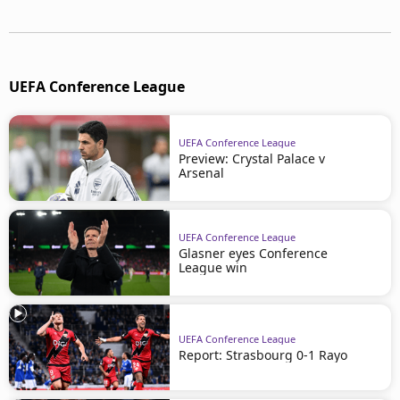
UEFA Conference League
UEFA Conference League
Preview: Crystal Palace v
Arsenal
UEFA Conference League
Glasner eyes Conference
League win
UEFA Conference League
Report: Strasbourg 0-1 Rayo