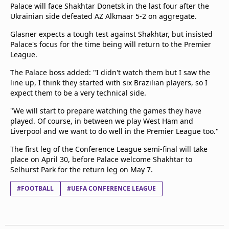
Palace will face Shakhtar Donetsk in the last four after the
Ukrainian side defeated AZ Alkmaar 5-2 on aggregate.
Glasner expects a tough test against Shakhtar, but insisted
Palace's focus for the time being will return to the Premier
League.
The Palace boss added: "I didn't watch them but I saw the
line up, I think they started with six Brazilian players, so I
expect them to be a very technical side.
"We will start to prepare watching the games they have
played. Of course, in between we play West Ham and
Liverpool and we want to do well in the Premier League too."
The first leg of the Conference League semi-final will take
place on April 30, before Palace welcome Shakhtar to
Selhurst Park for the return leg on May 7.
#FOOTBALL
#UEFA CONFERENCE LEAGUE