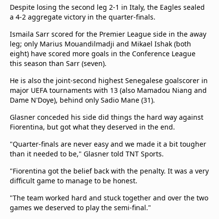
Despite losing the second leg 2-1 in Italy, the Eagles sealed
a 4-2 aggregate victory in the quarter-finals.
Ismaila Sarr scored for the Premier League side in the away
leg; only Marius Mouandilmadji and Mikael Ishak (both
eight) have scored more goals in the Conference League
this season than Sarr (seven).
He is also the joint-second highest Senegalese goalscorer in
major UEFA tournaments with 13 (also Mamadou Niang and
Dame N'Doye), behind only Sadio Mane (31).
Glasner conceded his side did things the hard way against
Fiorentina, but got what they deserved in the end.
"Quarter-finals are never easy and we made it a bit tougher
than it needed to be," Glasner told TNT Sports.
"Fiorentina got the belief back with the penalty. It was a very
difficult game to manage to be honest.
"The team worked hard and stuck together and over the two
games we deserved to play the semi-final."