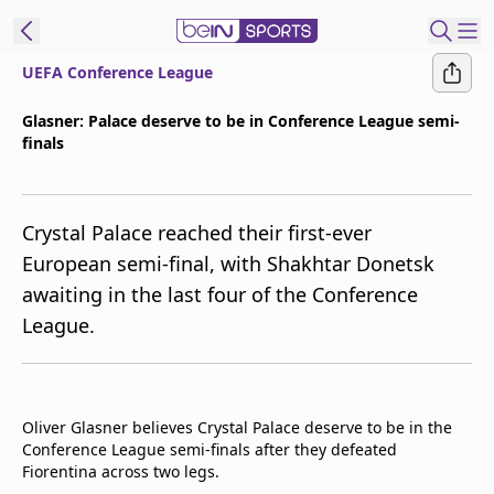
UEFA Conference League
ibe to beIN
Glasner: Palace deserve to be in Conference League semi-
finals
Asia
Edition
Manage
Crystal Palace reached their first-ever
Notifications
European semi-final, with Shakhtar Donetsk
Contact Us
awaiting in the last four of the Conference
beIN CONNECT
League.
beIN MEDIA Group
TV Guide
Privacy Policy
Oliver Glasner believes Crystal Palace deserve to be in the
Conference League semi-finals after they defeated
Fiorentina across two legs.