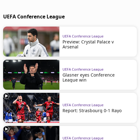
UEFA Conference League
UEFA Conference League
Preview: Crystal Palace v
Arsenal
UEFA Conference League
Glasner eyes Conference
League win
UEFA Conference League
Report: Strasbourg 0-1 Rayo
UEFA Conference League