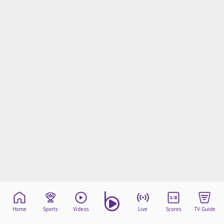
Home
Sports
Videos
Live
Scores
TV Guide