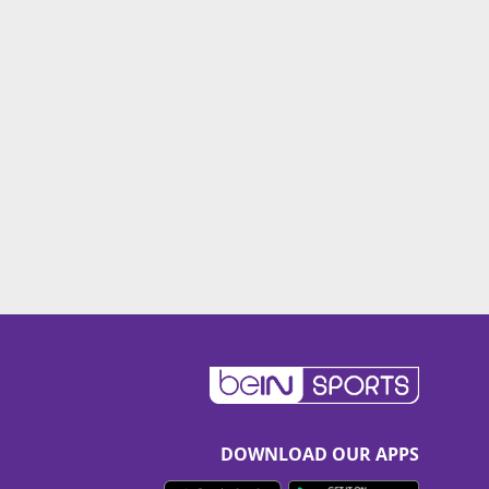
DOWNLOAD OUR APPS