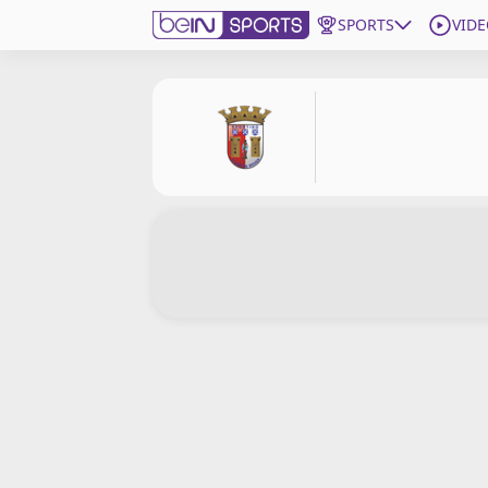
SPORTS
VIDE
Subscribe to beIN
Edition
Asia
Manage Notifications
Contact Us
beIN CONNECT
beIN MEDIA Group
TV Guide
Privacy Policy