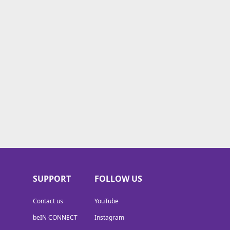
SUPPORT
FOLLOW US
Contact us
YouTube
beIN CONNECT
Instagram