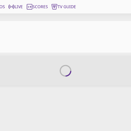
OS
LIVE
SCORES
TV GUIDE