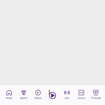
Home
Sports
Videos
Live
Scores
TV Guide