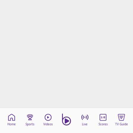
Home
Sports
Videos
Live
Scores
TV Guide