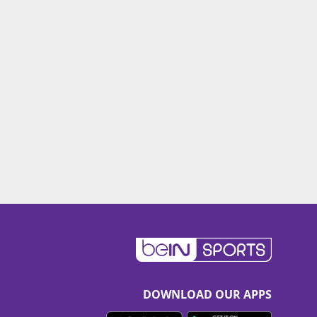
DOWNLOAD OUR APPS