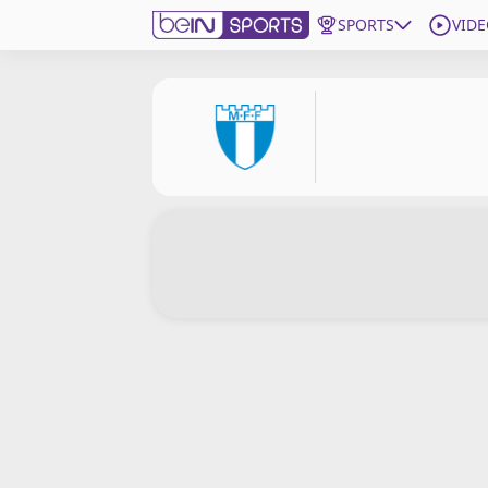
SPORTS
VIDE
Subscribe to beIN
Edition
Asia
Manage Notifications
Contact Us
beIN CONNECT
beIN MEDIA Group
TV Guide
Privacy Policy