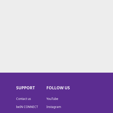
SUPPORT
FOLLOW US
Contact us
YouTube
beIN CONNECT
Instagram