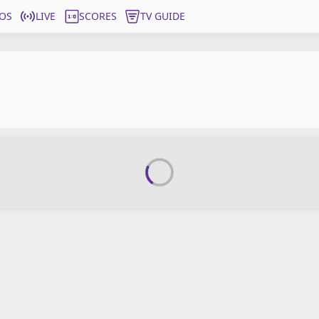
OS
LIVE
SCORES
TV GUIDE