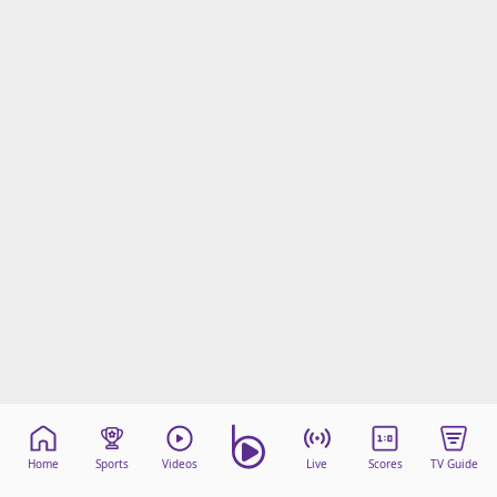
Home
Sports
Videos
Live
Scores
TV Guide