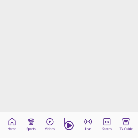
Home
Sports
Videos
Live
Scores
TV Guide