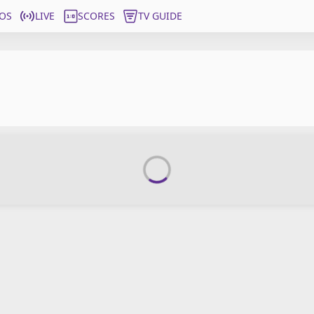
OS
LIVE
SCORES
TV GUIDE