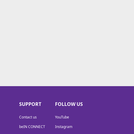
SUPPORT
FOLLOW US
Contact us
YouTube
beIN CONNECT
Instagram