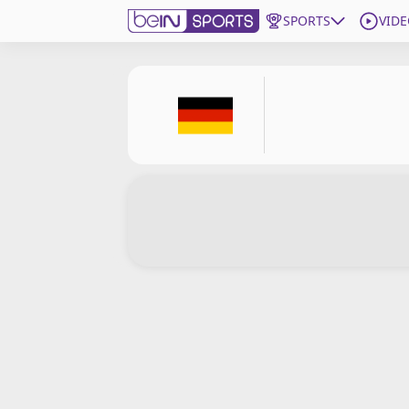
SPORTS
VIDE
Subscribe to beIN
Edition
Asia
Manage Notifications
Contact Us
beIN CONNECT
beIN MEDIA Group
TV Guide
Privacy Policy