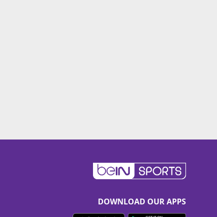
DOWNLOAD OUR APPS