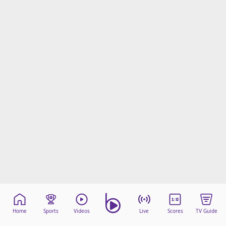
Home
Sports
Videos
Live
Scores
TV Guide