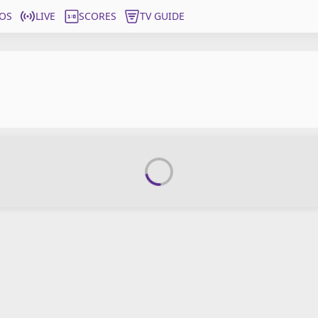
OS
LIVE
SCORES
TV GUIDE