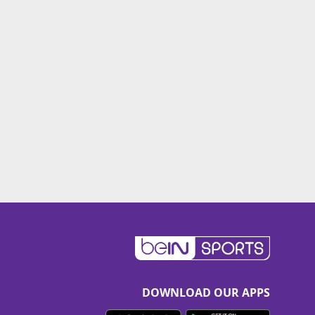
DOWNLOAD OUR APPS