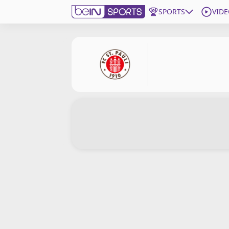
SPORTS
VIDE
Subscribe to beIN
Edition
Asia
Manage Notifications
Contact Us
beIN CONNECT
beIN MEDIA Group
TV Guide
Privacy Policy