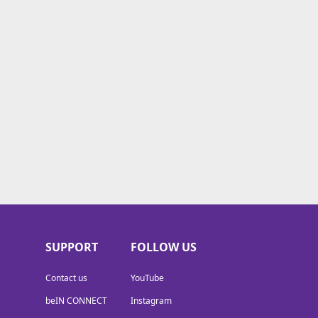
SUPPORT
FOLLOW US
Contact us
YouTube
beIN CONNECT
Instagram