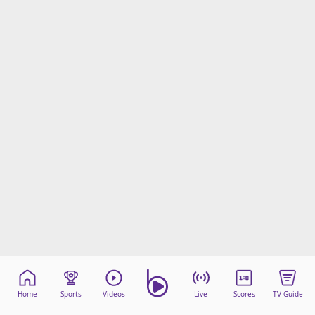
Home
Sports
Videos
Live
Scores
TV Guide