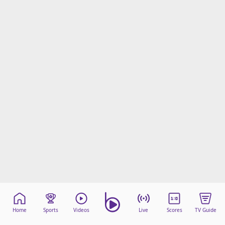
Home
Sports
Videos
Live
Scores
TV Guide