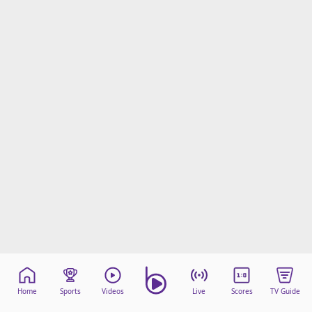
Home
Sports
Videos
Live
Scores
TV Guide