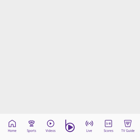
Home
Sports
Videos
Live
Scores
TV Guide