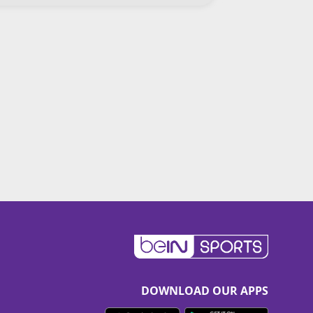
DOWNLOAD OUR APPS