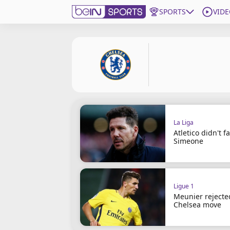
SPORTS
VIDE
Subscribe to beIN
Edition
Asia
Manage Notifications
Contact Us
La Liga
beIN CONNECT
Atletico didn't fai
Simeone
beIN MEDIA Group
TV Guide
Privacy Policy
Ligue 1
Meunier rejecte
Chelsea move