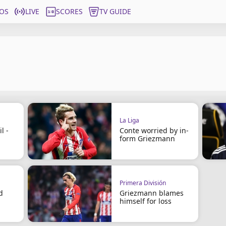
OS
LIVE
SCORES
TV GUIDE
La Liga
l -
Conte worried by in-
form Griezmann
Primera División
d
Griezmann blames
himself for loss