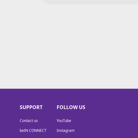
SUPPORT
FOLLOW US
Contact us
YouTube
beIN CONNECT
Instagram