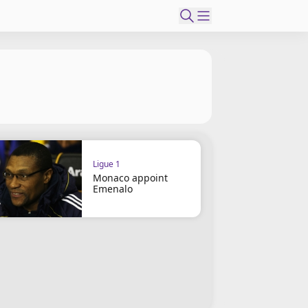
Ligue 1
Monaco appoint
Emenalo