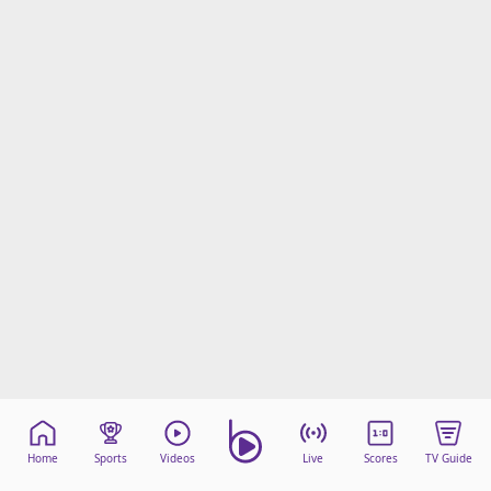
Home
Sports
Videos
Live
Scores
TV Guide