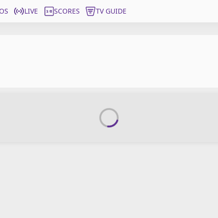
OS
LIVE
SCORES
TV GUIDE