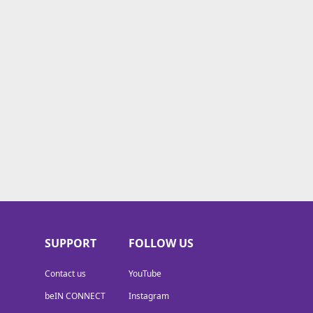
SUPPORT
FOLLOW US
Contact us
YouTube
beIN CONNECT
Instagram