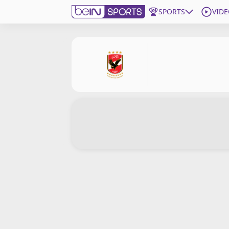
SPORTS
VIDE
Subscribe to beIN
Edition
Asia
Manage Notifications
Contact Us
beIN CONNECT
beIN MEDIA Group
TV Guide
Privacy Policy