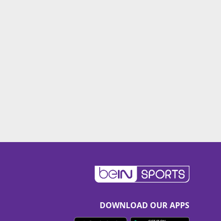
DOWNLOAD OUR APPS