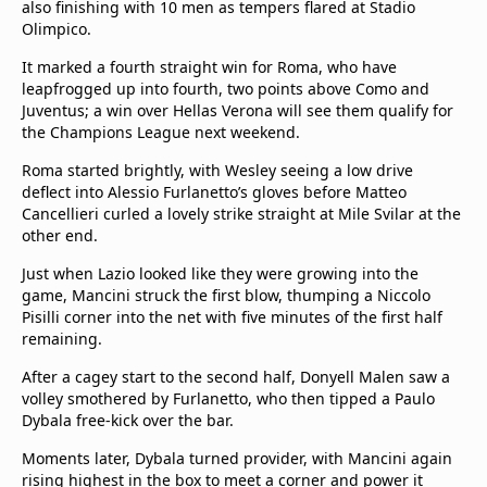
also finishing with 10 men as tempers flared at Stadio
Olimpico.
It marked a fourth straight win for Roma, who have
leapfrogged up into fourth, two points above Como and
Juventus; a win over Hellas Verona will see them qualify for
the Champions League next weekend.
Roma started brightly, with Wesley seeing a low drive
deflect into Alessio Furlanetto’s gloves before Matteo
Cancellieri curled a lovely strike straight at Mile Svilar at the
other end.
Just when Lazio looked like they were growing into the
game, Mancini struck the first blow, thumping a Niccolo
Pisilli corner into the net with five minutes of the first half
remaining.
After a cagey start to the second half, Donyell Malen saw a
volley smothered by Furlanetto, who then tipped a Paulo
Dybala free-kick over the bar.
Moments later, Dybala turned provider, with Mancini again
rising highest in the box to meet a corner and power it