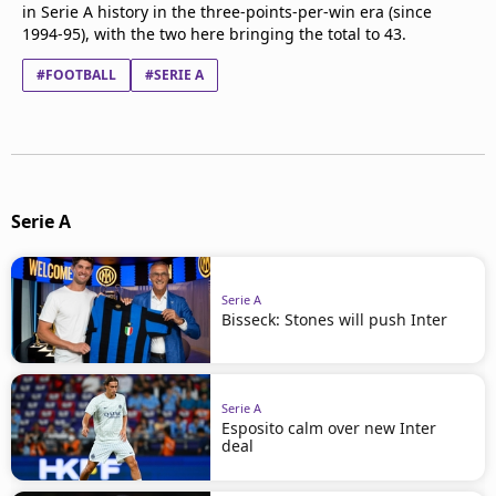
in Serie A history in the three-points-per-win era (since
1994-95), with the two here bringing the total to 43.
#FOOTBALL
#SERIE A
Serie A
Serie A
Bisseck: Stones will push Inter
Serie A
Esposito calm over new Inter
deal