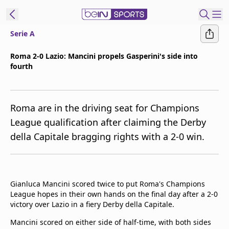
Serie A
ibe to beIN
Roma 2-0 Lazio: Mancini propels Gasperini's side into
fourth
Asia
Edition
Manage
Roma are in the driving seat for Champions
Notifications
League qualification after claiming the Derby
Contact Us
della Capitale bragging rights with a 2-0 win.
beIN CONNECT
beIN MEDIA Group
TV Guide
Privacy Policy
Gianluca Mancini scored twice to put Roma's Champions
League hopes in their own hands on the final day after a 2-0
victory over Lazio in a fiery Derby della Capitale.
Mancini scored on either side of half-time, with both sides