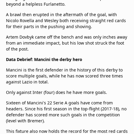
beyond a helpless Furlanetto.
A brawl then erupted in the aftermath of the goal, with
Nicolo Rovella and Wesley both receiving straight red cards
for their parts in the pushing and shoving.
Artem Dovbyk came off the bench and was only inches away
from an immediate impact, but his low shot struck the foot
of the post.
Data Debrief: Mancini the derby hero
Mancini is the first defender in the history of this derby to
score multiple goals, while he has now scored three times
against Lazio in total.
Only against Inter (four) does he have more goals.
Sixteen of Mancini's 22 Serie A goals have come from
headers. Since his first season in the top-flight (2017-18), no
defender has scored more such goals in the competition
(level with Bremer).
This fixture also now holds the record for the most red cards