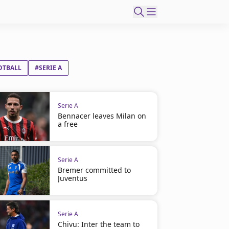
OTBALL
#SERIE A
Serie A
Bennacer leaves Milan on
a free
Serie A
Bremer committed to
Juventus
Serie A
Chivu: Inter the team to