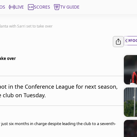
OS
LIVE
SCORES
TV GUIDE
anta with Sarri set to take over
#FO
take over
pot in the Conference League for next season,
e club on Tuesday.
 just six months in charge despite leading the club to a seventh-