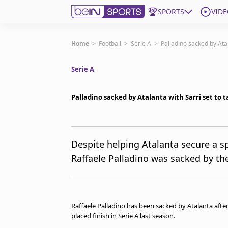
SPORTS
VIDE
Subscribe to beIN
Home
>
Football
>
Serie A
>
Palladino sacked by Atal
Serie A
Edition
Asia
Palladino sacked by Atalanta with Sarri set to 
Manage Notifications
Contact Us
beIN CONNECT
beIN MEDIA Group
Despite helping Atalanta secure a s
TV Guide
Raffaele Palladino was sacked by th
Privacy Policy
Raffaele Palladino has been sacked by Atalanta after
placed finish in Serie A last season.