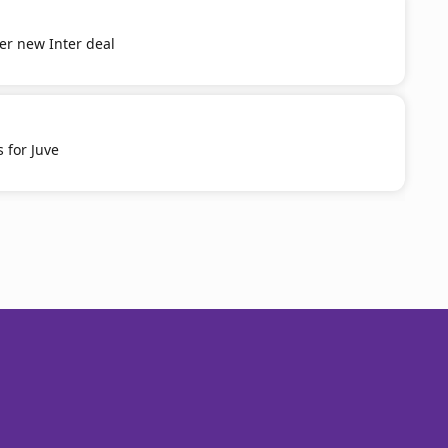
er new Inter deal
 for Juve