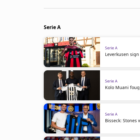
Serie A
Serie A
Leverkusen sign 
Serie A
Kolo Muani fough
Serie A
Bisseck: Stones w