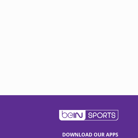
DOWNLOAD OUR APPS