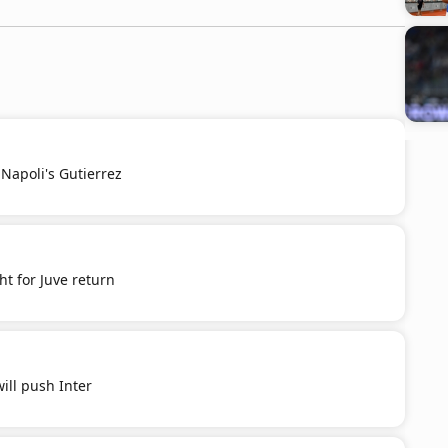
Napoli's Gutierrez
t for Juve return
ill push Inter