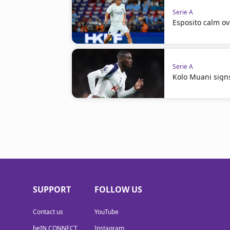
Serie A
Esposito calm ov
Serie A
Kolo Muani signs
SUPPORT
FOLLOW US
Contact us
YouTube
beIN CONNECT
Instagram