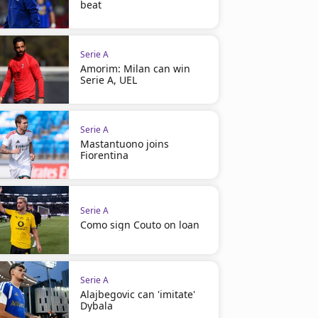
beat
Serie A
Amorim: Milan can win
Serie A, UEL
Serie A
Mastantuono joins
Fiorentina
Serie A
Como sign Couto on loan
Serie A
Alajbegovic can 'imitate'
Dybala