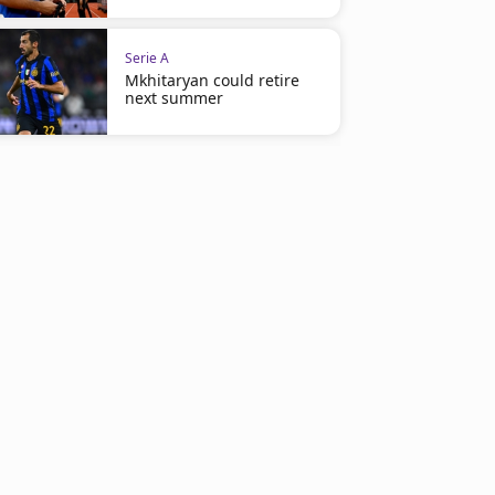
Serie A
Mkhitaryan could retire
next summer