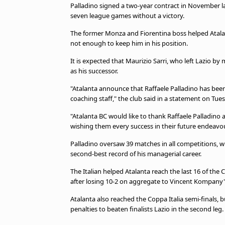
Palladino signed a two-year contract in November las
seven league games without a victory.
The former Monza and Fiorentina boss helped Atala
not enough to keep him in his position.
It is expected that Maurizio Sarri, who left Lazio by
as his successor.
"Atalanta announce that Raffaele Palladino has been 
coaching staff," the club said in a statement on Tue
"Atalanta BC would like to thank Raffaele Palladino 
wishing them every success in their future endeavou
Palladino oversaw 39 matches in all competitions, w
second-best record of his managerial career.
The Italian helped Atalanta reach the last 16 of 
after losing 10-2 on aggregate to Vincent Kompany'
Atalanta also reached the Coppa Italia semi-finals, b
penalties to beaten finalists Lazio in the second leg.