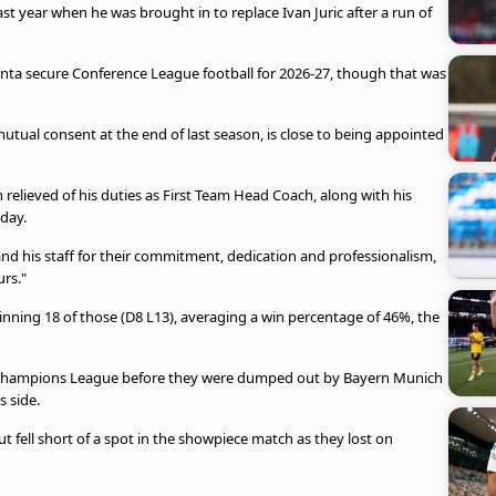
t year when he was brought in to replace Ivan Juric after a run of
nta secure Conference League football for 2026-27, though that was
 mutual consent at the end of last season, is close to being appointed
relieved of his duties as First Team Head Coach, along with his
sday.
and his staff for their commitment, dedication and professionalism,
rs."
inning 18 of those (D8 L13), averaging a win percentage of 46%, the
the Champions League before they were dumped out by Bayern Munich
s side.
ut fell short of a spot in the showpiece match as they lost on