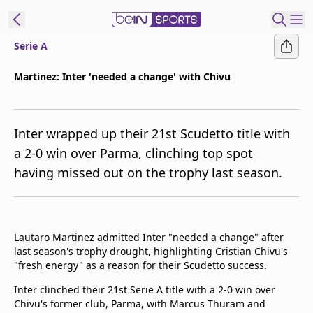
Serie A
ibe to beIN
Martinez: Inter 'needed a change' with Chivu
Asia
Edition
Inter wrapped up their 21st Scudetto title with
Manage
a 2-0 win over Parma, clinching top spot
Notifications
having missed out on the trophy last season.
Contact Us
beIN CONNECT
beIN MEDIA Group
TV Guide
Lautaro Martinez admitted Inter "needed a change" after
Privacy Policy
last season's trophy drought, highlighting Cristian Chivu's
"fresh energy" as a reason for their Scudetto success.
Inter clinched their 21st Serie A title with a 2-0 win over
Chivu's former club, Parma, with Marcus Thuram and