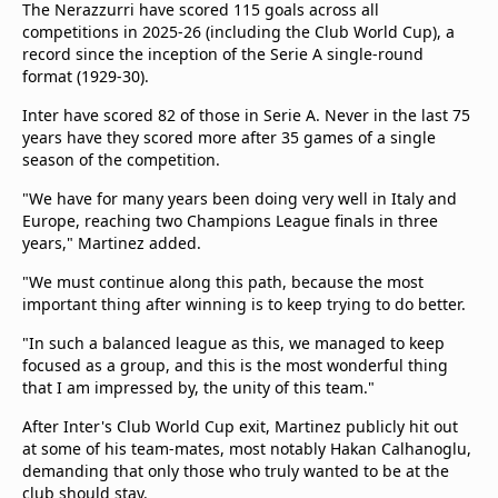
The Nerazzurri have scored 115 goals across all
competitions in 2025-26 (including the Club World Cup), a
record since the inception of the Serie A single-round
format (1929-30).
Inter have scored 82 of those in Serie A. Never in the last 75
years have they scored more after 35 games of a single
season of the competition.
"We have for many years been doing very well in Italy and
Europe, reaching two Champions League finals in three
years," Martinez added.
"We must continue along this path, because the most
important thing after winning is to keep trying to do better.
"In such a balanced league as this, we managed to keep
focused as a group, and this is the most wonderful thing
that I am impressed by, the unity of this team."
After Inter's Club World Cup exit, Martinez publicly hit out
at some of his team-mates, most notably Hakan Calhanoglu,
demanding that only those who truly wanted to be at the
club should stay.