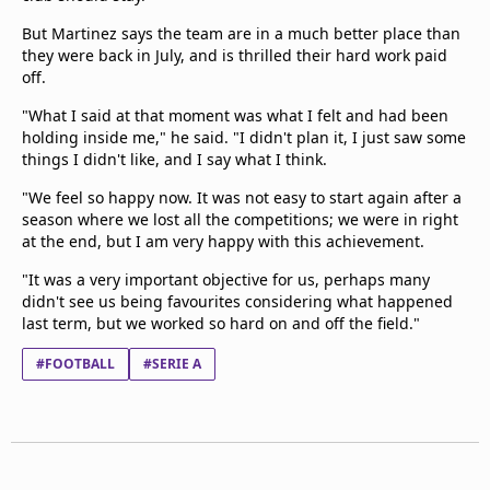
But Martinez says the team are in a much better place than
they were back in July, and is thrilled their hard work paid
off.
"What I said at that moment was what I felt and had been
holding inside me," he said. "I didn't plan it, I just saw some
things I didn't like, and I say what I think.
"We feel so happy now. It was not easy to start again after a
season where we lost all the competitions; we were in right
at the end, but I am very happy with this achievement.
"It was a very important objective for us, perhaps many
didn't see us being favourites considering what happened
last term, but we worked so hard on and off the field."
#FOOTBALL
#SERIE A