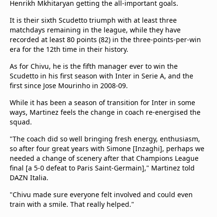
Henrikh Mkhitaryan getting the all-important goals.
It is their sixth Scudetto triumph with at least three
matchdays remaining in the league, while they have
recorded at least 80 points (82) in the three-points-per-win
era for the 12th time in their history.
As for Chivu, he is the fifth manager ever to win the
Scudetto in his first season with Inter in Serie A, and the
first since Jose Mourinho in 2008-09.
While it has been a season of transition for Inter in some
ways, Martinez feels the change in coach re-energised the
squad.
"The coach did so well bringing fresh energy, enthusiasm,
so after four great years with Simone [Inzaghi], perhaps we
needed a change of scenery after that Champions League
final [a 5-0 defeat to Paris Saint-Germain]," Martinez told
DAZN Italia.
"Chivu made sure everyone felt involved and could even
train with a smile. That really helped."