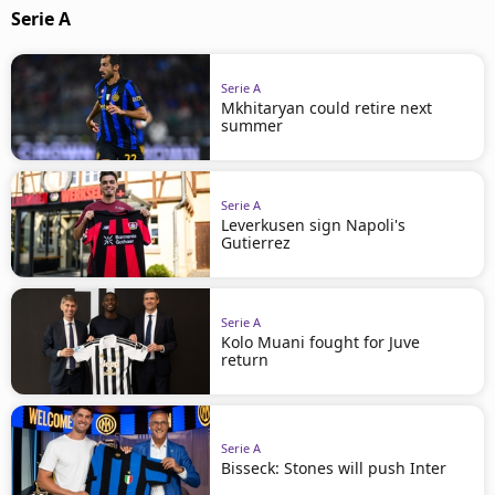
Serie A
Serie A
Mkhitaryan could retire next
summer
Serie A
Leverkusen sign Napoli's
Gutierrez
Serie A
Kolo Muani fought for Juve
return
Serie A
Bisseck: Stones will push Inter