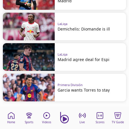
Madrid
LaLiga
Demichelis: Diomande is ill
LaLiga
Madrid agree deal for Espi
Primera División
Garcia wants Torres to stay
Home
Sports
Videos
Live
Scores
TV Guide