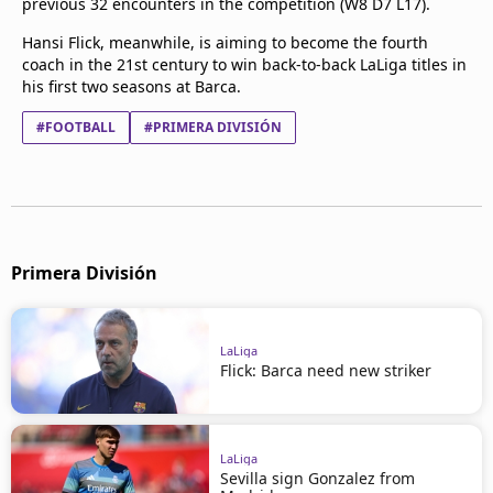
previous 32 encounters in the competition (W8 D7 L17).
Hansi Flick, meanwhile, is aiming to become the fourth
coach in the 21st century to win back-to-back LaLiga titles in
his first two seasons at Barca.
#FOOTBALL
#PRIMERA DIVISIÓN
Primera División
LaLiga
Flick: Barca need new striker
LaLiga
Sevilla sign Gonzalez from