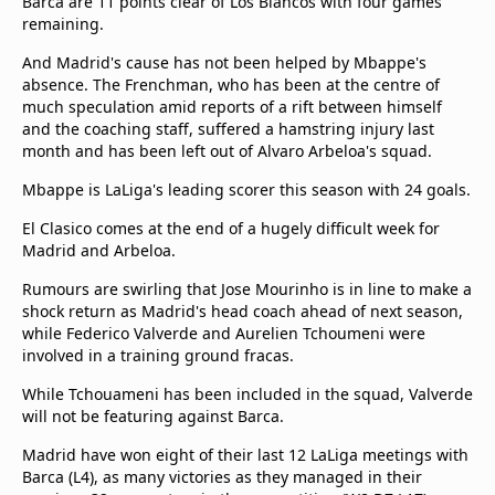
Barca are 11 points clear of Los Blancos with four games
remaining.
And Madrid's cause has not been helped by Mbappe's
absence. The Frenchman, who has been at the centre of
much speculation amid reports of a rift between himself
and the coaching staff, suffered a hamstring injury last
month and has been left out of Alvaro Arbeloa's squad.
Mbappe is LaLiga's leading scorer this season with 24 goals.
El Clasico comes at the end of a hugely difficult week for
Madrid and Arbeloa.
Rumours are swirling that Jose Mourinho is in line to make a
shock return as Madrid's head coach ahead of next season,
while Federico Valverde and Aurelien Tchoumeni were
involved in a training ground fracas.
While Tchouameni has been included in the squad, Valverde
will not be featuring against Barca.
Madrid have won eight of their last 12 LaLiga meetings with
Barca (L4), as many victories as they managed in their