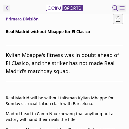
Primera División
ibe to beIN
Real Madrid without Mbappe for El Clasico
Asia
Edition
Kylian Mbappe's fitness was in doubt ahead of
Manage
El Clasico, and the striker has not made Real
Notifications
Madrid's matchday squad.
Contact Us
beIN CONNECT
beIN MEDIA Group
TV Guide
Real Madrid will be without talisman Kylian Mbappe for
Privacy Policy
Sunday's crucial LaLiga clash with Barcelona.
Madrid head to Camp Nou knowing that anything but a
victory will hand their rivals the title.